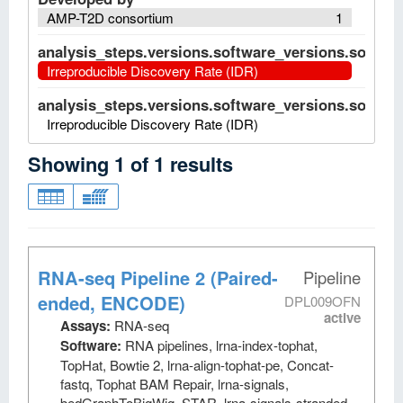
AMP-T2D consortium
1
analysis_steps.versions.software_versions.software
Irreproducible Discovery Rate (IDR)
analysis_steps.versions.software_versions.software
Irreproducible Discovery Rate (IDR)
Showing
1
of
1
results
RNA-seq Pipeline 2 (Paired-
Pipeline
ended, ENCODE)
DPL009OFN
active
Assays:
RNA-seq
Software:
RNA pipelines, lrna-index-tophat,
TopHat, Bowtie 2, lrna-align-tophat-pe, Concat-
fastq, Tophat BAM Repair, lrna-signals,
bedGraphToBigWig, STAR, lrna-signals-stranded,