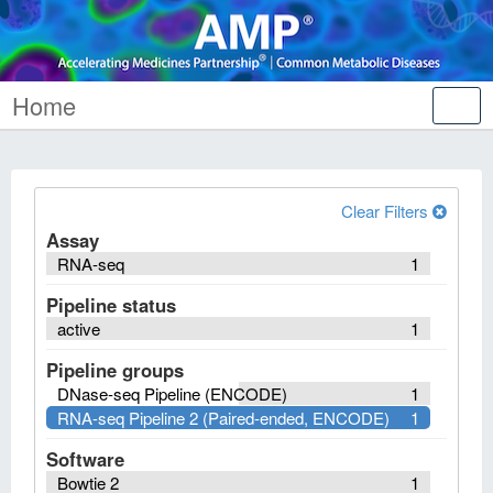
Home
Tog
nav
Clear Filters
Assay
RNA-seq
1
Pipeline status
active
1
Pipeline groups
DNase-seq Pipeline (ENCODE)
1
RNA-seq Pipeline 2 (Paired-ended, ENCODE)
1
Software
Bowtie 2
1