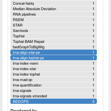
Concat-fastq
1
Median Absolute Deviation
1
RNA pipelines
1
RSEM
1
STAR
1
Samtools
1
TopHat
1
Tophat BAM Repair
1
bedGraphToBigWig
1
lrna-align-star-pe
1
lrna-align-tophat-pe
1
lrna-index-rsem
1
lrna-index-star
1
lrna-index-tophat
1
lrna-mad-qc
1
lrna-quantification
1
lrna-signals
1
lrna-signals-stranded
1
BEDOPS
0
Developed by