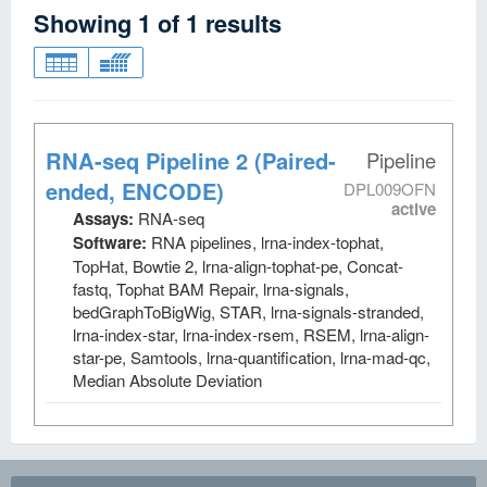
Showing
1
of
1
results
RNA-seq Pipeline 2 (Paired-
Pipeline
ended, ENCODE)
DPL009OFN
active
Assays:
RNA-seq
Software:
RNA pipelines, lrna-index-tophat,
TopHat, Bowtie 2, lrna-align-tophat-pe, Concat-
fastq, Tophat BAM Repair, lrna-signals,
bedGraphToBigWig, STAR, lrna-signals-stranded,
lrna-index-star, lrna-index-rsem, RSEM, lrna-align-
star-pe, Samtools, lrna-quantification, lrna-mad-qc,
Median Absolute Deviation