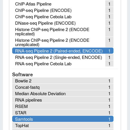
ChIP-Atlas Pipeline
1
ChIP-seq Pipeline (ENCODE)
1
ChIP-seq Pipeline Cebola Lab
1
DNase-seq Pipeline (ENCODE)
1
Histone ChIP-seq Pipeline 2 (ENCODE
1
replicated)
Histone ChIP-seq Pipeline 2 (ENCODE
1
unreplicated)
RNA-seq Pipeline 2 (Paired-ended, ENCODE)
1
RNA-seq Pipeline 2 (Single-ended, ENCODE)
1
RNA-seq Pipeline Cebola Lab
1
Software
Bowtie 2
1
Concat-fastq
1
Median Absolute Deviation
1
RNA pipelines
1
RSEM
1
STAR
1
Samtools
1
TopHat
1