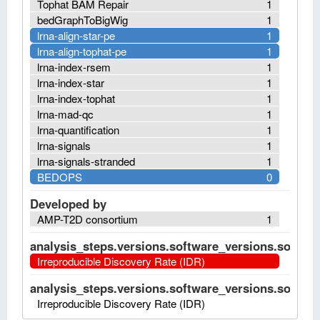
Tophat BAM Repair
1
bedGraphToBigWig
1
lrna-align-star-pe
1
lrna-align-tophat-pe
1
lrna-index-rsem
1
lrna-index-star
1
lrna-index-tophat
1
lrna-mad-qc
1
lrna-quantification
1
lrna-signals
1
lrna-signals-stranded
1
BEDOPS
0
Developed by
AMP-T2D consortium
1
analysis_steps.versions.software_versions.software
Irreproducible Discovery Rate (IDR)
analysis_steps.versions.software_versions.software
Irreproducible Discovery Rate (IDR)