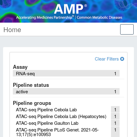
Home
Tog
nav
Clear Filters
Assay
RNA-seq
1
Pipeline status
active
1
Pipeline groups
ATAC-seq Pipeline Cebola Lab
1
ATAC-seq Pipeline Cebola Lab (Hepatocytes)
1
ATAC-seq Pipeline Gaulton Lab
1
ATAC-seq Pipeline PLoS Genet. 2021-05-
1
13;17(5):e100953