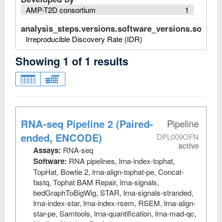
AMP-T2D consortium
1
analysis_steps.versions.software_versions.software
Irreproducible Discovery Rate (IDR)
Showing
1
of
1
results
RNA-seq Pipeline 2 (Paired-
Pipeline
ended, ENCODE)
DPL009OFN
active
Assays:
RNA-seq
Software:
RNA pipelines, lrna-index-tophat,
TopHat, Bowtie 2, lrna-align-tophat-pe, Concat-
fastq, Tophat BAM Repair, lrna-signals,
bedGraphToBigWig, STAR, lrna-signals-stranded,
lrna-index-star, lrna-index-rsem, RSEM, lrna-align-
star-pe, Samtools, lrna-quantification, lrna-mad-qc,