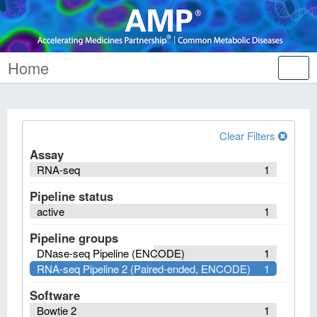
Home
Tog
nav
Clear Filters
Assay
RNA-seq
1
Pipeline status
active
1
Pipeline groups
DNase-seq Pipeline (ENCODE)
1
RNA-seq Pipeline 2 (Paired-ended, ENCODE)
1
Software
Bowtie 2
1