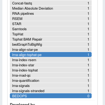
Concat-fastq
1
Median Absolute Deviation
1
RNA pipelines
1
RSEM
1
STAR
1
Samtools
1
TopHat
1
Tophat BAM Repair
1
bedGraphToBigWig
1
lrna-align-star-pe
1
lrna-align-tophat-pe
1
lrna-index-rsem
1
lrna-index-star
1
lrna-index-tophat
1
lrna-mad-qc
1
lrna-quantification
1
lrna-signals
1
lrna-signals-stranded
1
BEDOPS
0
Developed by