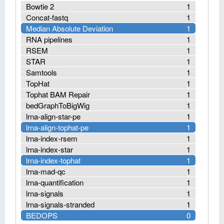
Bowtie 2
1
Concat-fastq
1
Median Absolute Deviation
1
RNA pipelines
1
RSEM
1
STAR
1
Samtools
1
TopHat
1
Tophat BAM Repair
1
bedGraphToBigWig
1
lrna-align-star-pe
1
lrna-align-tophat-pe
1
lrna-index-rsem
1
lrna-index-star
1
lrna-index-tophat
1
lrna-mad-qc
1
lrna-quantification
1
lrna-signals
1
lrna-signals-stranded
1
BEDOPS
0