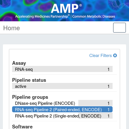
Home
Tog
nav
Clear Filters
Assay
RNA-seq
1
Pipeline status
active
1
Pipeline groups
DNase-seq Pipeline (ENCODE)
1
RNA-seq Pipeline 2 (Paired-ended, ENCODE)
1
RNA-seq Pipeline 2 (Single-ended, ENCODE)
1
Software