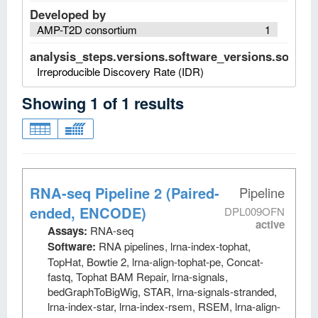
Developed by
AMP-T2D consortium
1
analysis_steps.versions.software_versions.software
Irreproducible Discovery Rate (IDR)
Showing
1
of
1
results
RNA-seq Pipeline 2 (Paired-
Pipeline
ended, ENCODE)
DPL009OFN
active
Assays:
RNA-seq
Software:
RNA pipelines, lrna-index-tophat,
TopHat, Bowtie 2, lrna-align-tophat-pe, Concat-
fastq, Tophat BAM Repair, lrna-signals,
bedGraphToBigWig, STAR, lrna-signals-stranded,
lrna-index-star, lrna-index-rsem, RSEM, lrna-align-