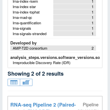
lrna-index-rsem
1
lrna-index-star
1
lrna-index-tophat
1
lrna-mad-qc
1
lrna-quantification
1
lrna-signals
1
lrna-signals-stranded
1
Developed by
AMP-T2D consortium
2
analysis_steps.versions.software_versions.software
Irreproducible Discovery Rate (IDR)
Showing
2
of
2
results
RNA-seq Pipeline 2 (Paired-
Pipeline