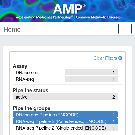
Home
Tog
nav
Clear Filters
Assay
DNase-seq
1
RNA-seq
1
Pipeline status
active
2
Pipeline groups
DNase-seq Pipeline (ENCODE)
1
RNA-seq Pipeline 2 (Paired-ended, ENCODE)
1
RNA-seq Pipeline 2 (Single-ended, ENCODE)
1