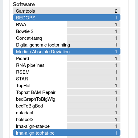
Software
Samtools
2
BEDOPS
1
BWA
1
Bowtie 2
1
Concat-fastq
1
Digital genomic footprinting
1
Median Absolute Deviation
1
Picard
1
RNA pipelines
1
RSEM
1
STAR
1
TopHat
1
Tophat BAM Repair
1
bedGraphToBigWig
1
bedToBigBed
1
cutadapt
1
hotspot2
1
lrna-align-star-pe
1
lrna-align-tophat-pe
1