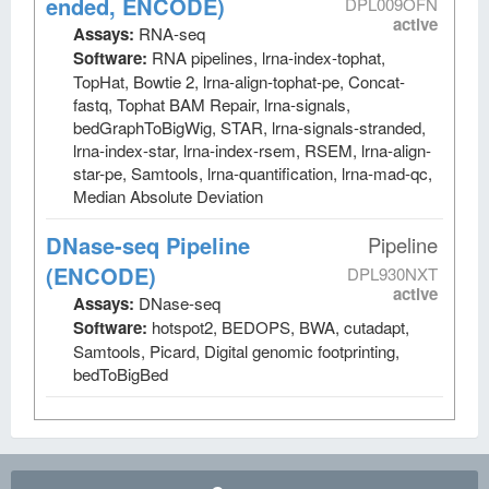
ended, ENCODE)
DPL009OFN
active
Assays:
RNA-seq
Software:
RNA pipelines, lrna-index-tophat,
TopHat, Bowtie 2, lrna-align-tophat-pe, Concat-
fastq, Tophat BAM Repair, lrna-signals,
bedGraphToBigWig, STAR, lrna-signals-stranded,
lrna-index-star, lrna-index-rsem, RSEM, lrna-align-
star-pe, Samtools, lrna-quantification, lrna-mad-qc,
Median Absolute Deviation
DNase-seq Pipeline
Pipeline
(ENCODE)
DPL930NXT
active
Assays:
DNase-seq
Software:
hotspot2, BEDOPS, BWA, cutadapt,
Samtools, Picard, Digital genomic footprinting,
bedToBigBed