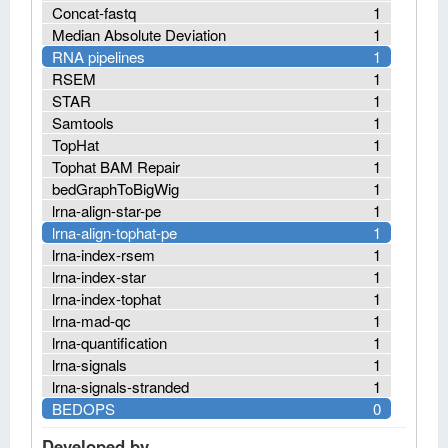
Concat-fastq
1
Median Absolute Deviation
1
RNA pipelines
1
RSEM
1
STAR
1
Samtools
1
TopHat
1
Tophat BAM Repair
1
bedGraphToBigWig
1
lrna-align-star-pe
1
lrna-align-tophat-pe
1
lrna-index-rsem
1
lrna-index-star
1
lrna-index-tophat
1
lrna-mad-qc
1
lrna-quantification
1
lrna-signals
1
lrna-signals-stranded
1
BEDOPS
0
Developed by