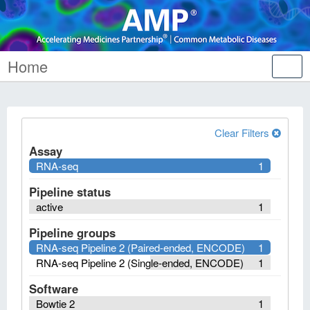
Home
Tog
nav
Clear Filters
Assay
RNA-seq
1
Pipeline status
active
1
Pipeline groups
RNA-seq Pipeline 2 (Paired-ended, ENCODE)
1
RNA-seq Pipeline 2 (Single-ended, ENCODE)
1
Software
Bowtie 2
1