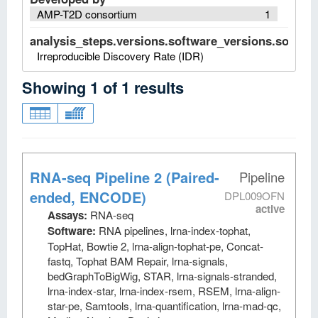
AMP-T2D consortium
1
analysis_steps.versions.software_versions.software
Irreproducible Discovery Rate (IDR)
Showing
1
of
1
results
RNA-seq Pipeline 2 (Paired-
Pipeline
ended, ENCODE)
DPL009OFN
active
Assays:
RNA-seq
Software:
RNA pipelines, lrna-index-tophat,
TopHat, Bowtie 2, lrna-align-tophat-pe, Concat-
fastq, Tophat BAM Repair, lrna-signals,
bedGraphToBigWig, STAR, lrna-signals-stranded,
lrna-index-star, lrna-index-rsem, RSEM, lrna-align-
star-pe, Samtools, lrna-quantification, lrna-mad-qc,