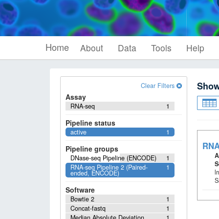
Home
About
Data
Tools
Help
Sho
Clear Filters
Assay
RNA-seq
1
Pipeline status
active
1
RNA
Pipeline groups
A
DNase-seq Pipeline (ENCODE)
1
S
RNA-seq Pipeline 2 (Paired-
1
l
ended, ENCODE)
S
Software
Bowtie 2
1
Concat-fastq
1
Median Absolute Deviation
1