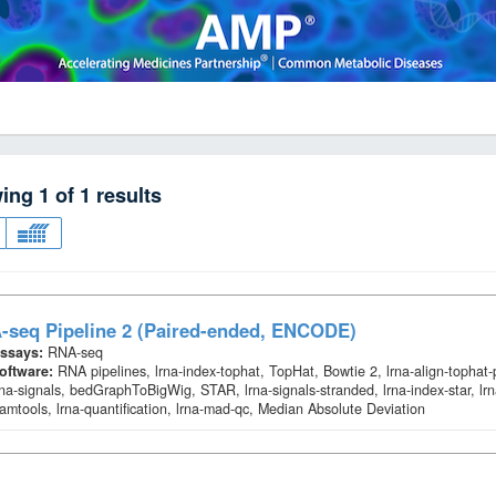
wing
1
of
1
results
-seq Pipeline 2 (Paired-ended, ENCODE)
ssays:
RNA-seq
oftware:
RNA pipelines, lrna-index-tophat, TopHat, Bowtie 2, lrna-align-tophat
rna-signals, bedGraphToBigWig, STAR, lrna-signals-stranded, lrna-index-star, lrn
amtools, lrna-quantification, lrna-mad-qc, Median Absolute Deviation