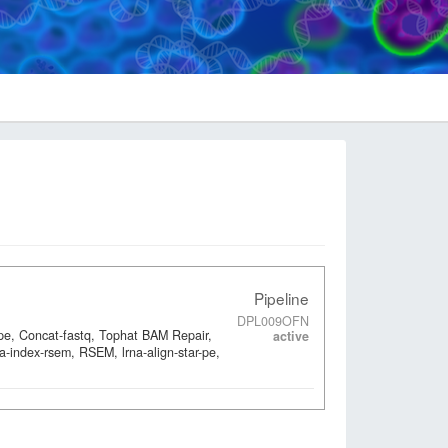
Pipeline
DPL009OFN
-pe, Concat-fastq, Tophat BAM Repair,
active
a-index-rsem, RSEM, lrna-align-star-pe,