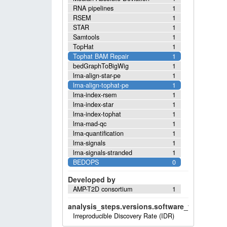
RNA pipelines
1
RSEM
1
STAR
1
Samtools
1
TopHat
1
Tophat BAM Repair
1
bedGraphToBigWig
1
lrna-align-star-pe
1
lrna-align-tophat-pe
1
lrna-index-rsem
1
lrna-index-star
1
lrna-index-tophat
1
lrna-mad-qc
1
lrna-quantification
1
lrna-signals
1
lrna-signals-stranded
1
BEDOPS
0
Developed by
AMP-T2D consortium
1
analysis_steps.versions.software_versions.sof
Irreproducible Discovery Rate (IDR)