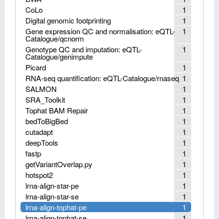
CoLo
1
Digital genomic footprinting
1
Gene expression QC and normalisation: eQTL-
1
Catalogue/qcnorm
Genotype QC and imputation: eQTL-
1
Catalogue/genimpute
Picard
1
RNA-seq quantification: eQTL-Catalogue/rnaseq
1
SALMON
1
SRA_Toolkit
1
Tophat BAM Repair
1
bedToBigBed
1
cutadapt
1
deepTools
1
fastp
1
getVariantOverlap.py
1
hotspot2
1
lrna-align-star-pe
1
lrna-align-star-se
1
lrna-align-tophat-pe
1
lrna-align-tophat-se
1