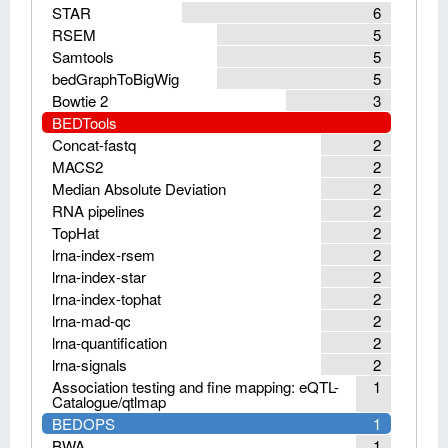
STAR
6
RSEM
5
Samtools
5
bedGraphToBigWig
5
Bowtie 2
3
BEDTools
Concat-fastq
2
MACS2
2
Median Absolute Deviation
2
RNA pipelines
2
TopHat
2
lrna-index-rsem
2
lrna-index-star
2
lrna-index-tophat
2
lrna-mad-qc
2
lrna-quantification
2
lrna-signals
2
Association testing and fine mapping: eQTL-
1
Catalogue/qtlmap
BEDOPS
1
BWA
1