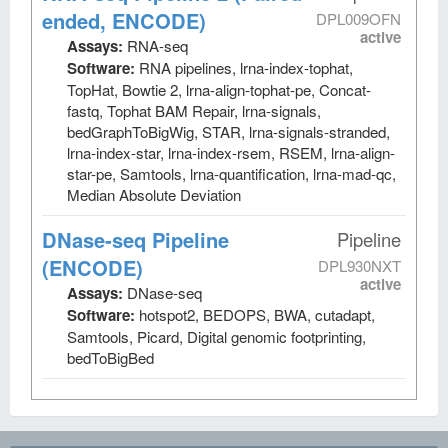
ended, ENCODE)
DPL009OFN
active
Assays:
RNA-seq
Software:
RNA pipelines, lrna-index-tophat,
TopHat, Bowtie 2, lrna-align-tophat-pe, Concat-
fastq, Tophat BAM Repair, lrna-signals,
bedGraphToBigWig, STAR, lrna-signals-stranded,
lrna-index-star, lrna-index-rsem, RSEM, lrna-align-
star-pe, Samtools, lrna-quantification, lrna-mad-qc,
Median Absolute Deviation
DNase-seq Pipeline
Pipeline
(ENCODE)
DPL930NXT
active
Assays:
DNase-seq
Software:
hotspot2, BEDOPS, BWA, cutadapt,
Samtools, Picard, Digital genomic footprinting,
bedToBigBed