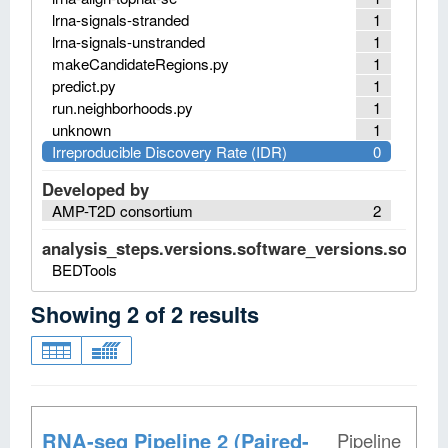
lrna-signals-stranded
1
lrna-signals-unstranded
1
makeCandidateRegions.py
1
predict.py
1
run.neighborhoods.py
1
unknown
1
Irreproducible Discovery Rate (IDR)
0
Developed by
AMP-T2D consortium
2
analysis_steps.versions.software_versions.software
BEDTools
Showing
2
of
2
results
RNA-seq Pipeline 2 (Paired-
Pipeline