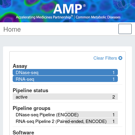
Home
Tog
nav
Clear Filters
Assay
DNase-seq
1
RNA-seq
1
Pipeline status
active
2
Pipeline groups
DNase-seq Pipeline (ENCODE)
1
RNA-seq Pipeline 2 (Paired-ended, ENCODE)
1
Software