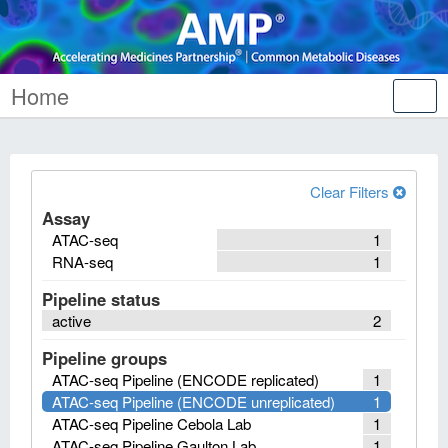
Home
Tog
nav
Clear Filters
Assay
ATAC-seq
1
RNA-seq
1
Pipeline status
active
2
Pipeline groups
ATAC-seq Pipeline (ENCODE replicated)
1
ATAC-seq Pipeline (ENCODE unreplicated)
1
ATAC-seq Pipeline Cebola Lab
1
ATAC-seq Pipeline Gaulton Lab
1