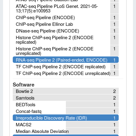
ATAC-seq Pipeline PLoS Genet. 2021-05-
1
13;17(5):e100953
ChIP-seq Pipeline (ENCODE)
1
ChIP-seq Pipeline Ellinor Lab
1
DNase-seq Pipeline (ENCODE)
1
Histone ChIP-seq Pipeline 2 (ENCODE
1
replicated)
Histone ChIP-seq Pipeline 2 (ENCODE
1
unreplicated)
RNA-seq Pipeline 2 (Paired-ended, ENCODE)
1
TF ChIP-seq Pipeline 2 (ENCODE replicated)
1
TF ChIP-seq Pipeline 2 (ENCODE unreplicated)
1
Software
Bowtie 2
2
Samtools
2
BEDTools
1
Concat-fastq
1
Irreproducible Discovery Rate (IDR)
1
MACS2
1
Median Absolute Deviation
1