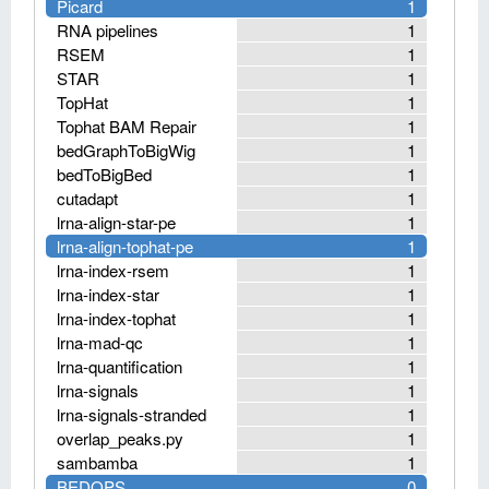
Picard
1
RNA pipelines
1
RSEM
1
STAR
1
TopHat
1
Tophat BAM Repair
1
bedGraphToBigWig
1
bedToBigBed
1
cutadapt
1
lrna-align-star-pe
1
lrna-align-tophat-pe
1
lrna-index-rsem
1
lrna-index-star
1
lrna-index-tophat
1
lrna-mad-qc
1
lrna-quantification
1
lrna-signals
1
lrna-signals-stranded
1
overlap_peaks.py
1
sambamba
1
BEDOPS
0