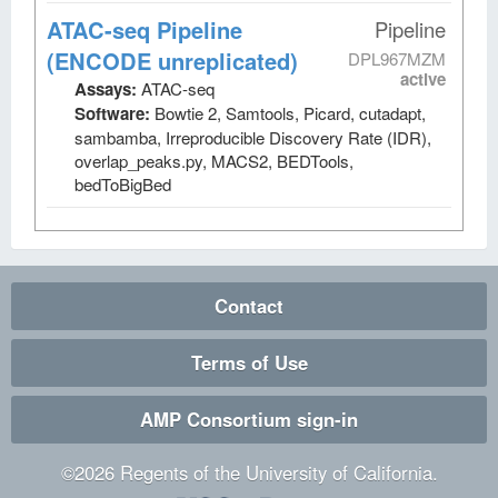
ATAC-seq Pipeline
Pipeline
(ENCODE unreplicated)
DPL967MZM
active
Assays:
ATAC-seq
Software:
Bowtie 2, Samtools, Picard, cutadapt,
sambamba, Irreproducible Discovery Rate (IDR),
overlap_peaks.py, MACS2, BEDTools,
bedToBigBed
Contact
Terms of Use
AMP Consortium sign-in
©
2026
Regents of the University of California.