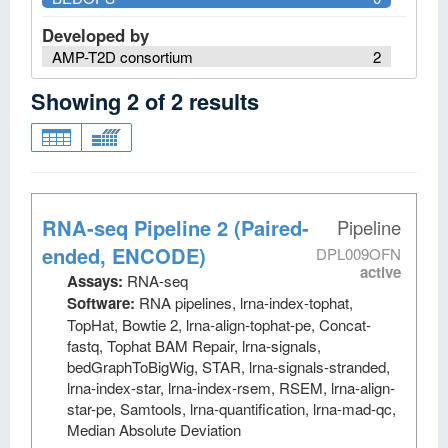
Developed by
AMP-T2D consortium
2
Showing
2
of
2
results
RNA-seq Pipeline 2 (Paired-
Pipeline
ended, ENCODE)
DPL009OFN
active
Assays:
RNA-seq
Software:
RNA pipelines, lrna-index-tophat,
TopHat, Bowtie 2, lrna-align-tophat-pe, Concat-
fastq, Tophat BAM Repair, lrna-signals,
bedGraphToBigWig, STAR, lrna-signals-stranded,
lrna-index-star, lrna-index-rsem, RSEM, lrna-align-
star-pe, Samtools, lrna-quantification, lrna-mad-qc,
Median Absolute Deviation