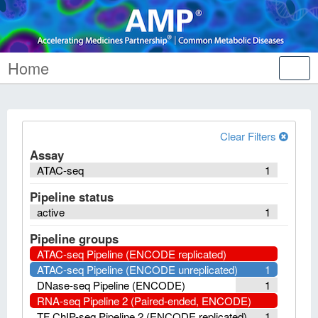
Home
Tog
nav
Clear Filters
Assay
ATAC-seq
1
Pipeline status
active
1
Pipeline groups
ATAC-seq Pipeline (ENCODE replicated)
ATAC-seq Pipeline (ENCODE unreplicated)
1
DNase-seq Pipeline (ENCODE)
1
RNA-seq Pipeline 2 (Paired-ended, ENCODE)
TF ChIP-seq Pipeline 2 (ENCODE replicated)
1