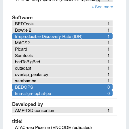
Software
BEDTools
1
Bowtie 2
1
Irreproducible Discovery Rate (IDR)
1
MACS2
1
Picard
1
Samtools
1
bedToBigBed
1
cutadapt
1
overlap_peaks.py
1
sambamba
1
BEDOPS
0
lrna-align-tophat-pe
0
Developed by
AMP-T2D consortium
1
title!
ATAC-seq Pipeline (ENCODE replicated)