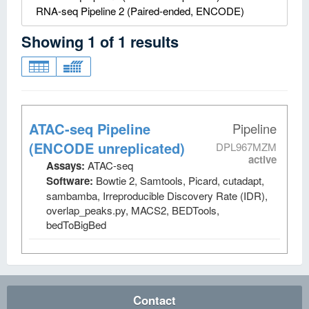
RNA-seq Pipeline 2 (Paired-ended, ENCODE)
Showing
1
of
1
results
ATAC-seq Pipeline
Pipeline
(ENCODE unreplicated)
DPL967MZM
active
Assays:
ATAC-seq
Software:
Bowtie 2, Samtools, Picard, cutadapt,
sambamba, Irreproducible Discovery Rate (IDR),
overlap_peaks.py, MACS2, BEDTools,
bedToBigBed
Contact