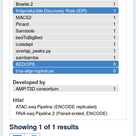
Bowtie 2
1
Irreproducible Discovery Rate (IDR)
1
MACS2
1
Picard
1
Samtools
1
bedToBigBed
1
cutadapt
1
overlap_peaks.py
1
sambamba
1
BEDOPS
0
lrna-align-tophat-pe
0
Developed by
AMP-T2D consortium
1
title!
ATAC-seq Pipeline (ENCODE replicated)
RNA-seq Pipeline 2 (Paired-ended, ENCODE)
Showing
1
of
1
results