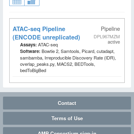
ATAC-seq Pipeline
Pipeline
(ENCODE unreplicated)
DPL967MZM
active
Assays:
ATAC-seq
Software:
Bowtie 2, Samtools, Picard, cutadapt,
sambamba, Irreproducible Discovery Rate (IDR),
overlap_peaks.py, MACS2, BEDTools,
bedToBigBed
Contact
Terms of Use
AMP Consortium sign-in