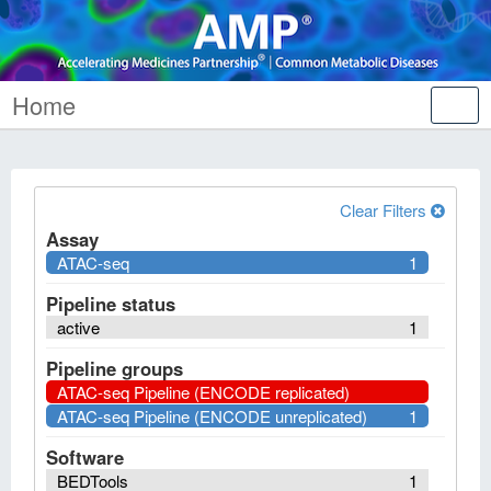
Home
Tog
nav
Clear Filters
Assay
ATAC-seq
1
Pipeline status
active
1
Pipeline groups
ATAC-seq Pipeline (ENCODE replicated)
ATAC-seq Pipeline (ENCODE unreplicated)
1
Software
BEDTools
1