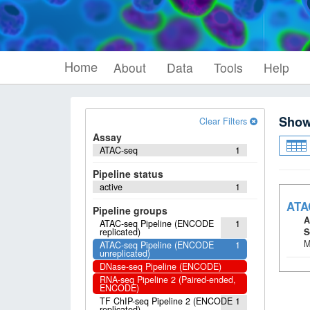
Home
About
Data
Tools
Help
Sho
Clear Filters
Assay
ATAC-seq
1
Pipeline status
active
1
ATA
Pipeline groups
A
ATAC-seq Pipeline (ENCODE
1
replicated)
S
M
ATAC-seq Pipeline (ENCODE
1
unreplicated)
DNase-seq Pipeline (ENCODE)
RNA-seq Pipeline 2 (Paired-ended,
ENCODE)
TF ChIP-seq Pipeline 2 (ENCODE
1
replicated)