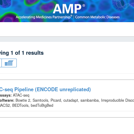
wing
1
of
1
results
C-seq Pipeline (ENCODE unreplicated)
ssays:
ATAC-seq
oftware:
Bowtie 2, Samtools, Picard, cutadapt, sambamba, Irreproducible Disc
ACS2, BEDTools, bedToBigBed