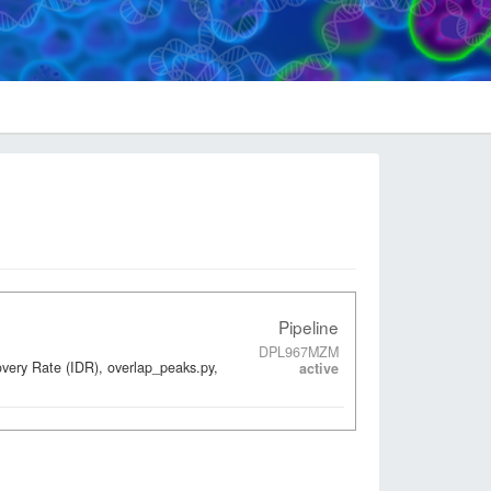
Pipeline
DPL967MZM
overy Rate (IDR), overlap_peaks.py,
active