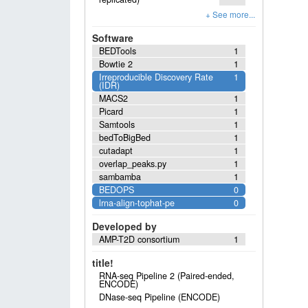
Software
BEDTools
1
Bowtie 2
1
Irreproducible Discovery Rate
1
(IDR)
MACS2
1
Picard
1
Samtools
1
bedToBigBed
1
cutadapt
1
overlap_peaks.py
1
sambamba
1
BEDOPS
0
lrna-align-tophat-pe
0
Developed by
AMP-T2D consortium
1
title!
RNA-seq Pipeline 2 (Paired-ended,
ENCODE)
DNase-seq Pipeline (ENCODE)