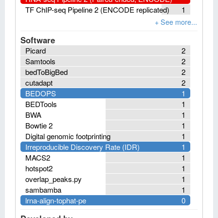
TF ChIP-seq Pipeline 2 (ENCODE replicated)
1
Software
Picard
2
Samtools
2
bedToBigBed
2
cutadapt
2
BEDOPS
1
BEDTools
1
BWA
1
Bowtie 2
1
Digital genomic footprinting
1
Irreproducible Discovery Rate (IDR)
1
MACS2
1
hotspot2
1
overlap_peaks.py
1
sambamba
1
lrna-align-tophat-pe
0