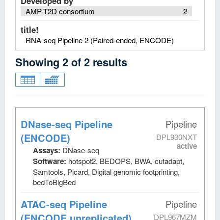
Developed by
AMP-T2D consortium
2
title!
RNA-seq Pipeline 2 (Paired-ended, ENCODE)
Showing
2
of
2
results
DNase-seq Pipeline
Pipeline
(ENCODE)
DPL930NXT
active
Assays:
DNase-seq
Software:
hotspot2, BEDOPS, BWA, cutadapt,
Samtools, Picard, Digital genomic footprinting,
bedToBigBed
ATAC-seq Pipeline
Pipeline
(ENCODE unreplicated)
DPL967MZM