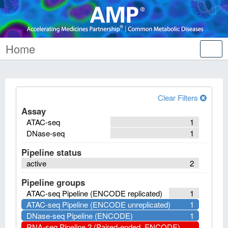
Home
Tog
nav
Clear Filters
Assay
ATAC-seq
1
DNase-seq
1
Pipeline status
active
2
Pipeline groups
ATAC-seq Pipeline (ENCODE replicated)
1
ATAC-seq Pipeline (ENCODE unreplicated)
1
DNase-seq Pipeline (ENCODE)
1
RNA-seq Pipeline 2 (Paired-ended, ENCODE)