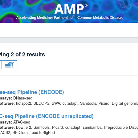
wing
2
of
2
results
se-seq Pipeline (ENCODE)
ssays:
DNase-seq
oftware:
hotspot2, BEDOPS, BWA, cutadapt, Samtools, Picard, Digital genomic
C-seq Pipeline (ENCODE unreplicated)
ssays:
ATAC-seq
oftware:
Bowtie 2, Samtools, Picard, cutadapt, sambamba, Irreproducible Disc
ACS2, BEDTools, bedToBigBed