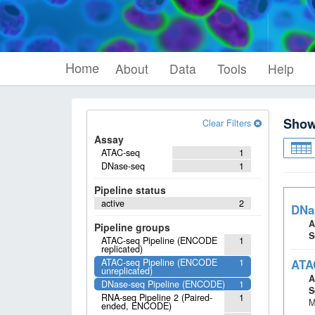
Home
About
Data
Tools
Help
Sho
Clear Filters
Assay
ATAC-seq
1
DNase-seq
1
Pipeline status
active
2
DNa
A
Pipeline groups
S
ATAC-seq Pipeline (ENCODE
1
replicated)
ATAC-seq Pipeline (ENCODE
1
ATA
unreplicated)
A
DNase-seq Pipeline (ENCODE)
1
S
RNA-seq Pipeline 2 (Paired-
1
M
ended, ENCODE)