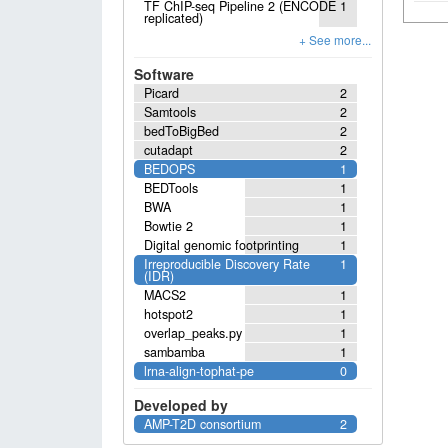
TF ChIP-seq Pipeline 2 (ENCODE
1
replicated)
Software
Picard
2
Samtools
2
bedToBigBed
2
cutadapt
2
BEDOPS
1
BEDTools
1
BWA
1
Bowtie 2
1
Digital genomic footprinting
1
Irreproducible Discovery Rate
1
(IDR)
MACS2
1
hotspot2
1
overlap_peaks.py
1
sambamba
1
lrna-align-tophat-pe
0
Developed by
AMP-T2D consortium
2