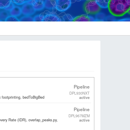
Pipeline
DPL930NXT
 footprinting, bedToBigBed
active
Pipeline
DPL967MZM
overy Rate (IDR), overlap_peaks.py,
active