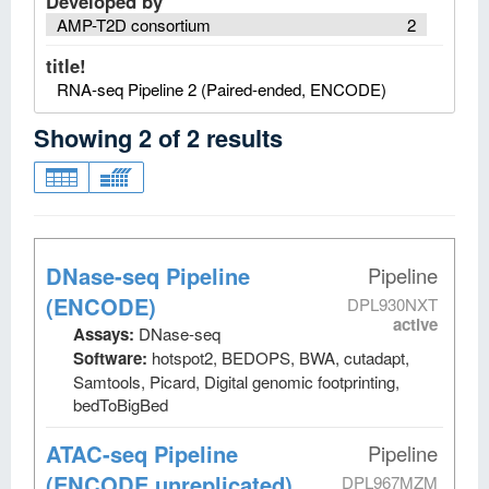
Developed by
AMP-T2D consortium
2
title!
RNA-seq Pipeline 2 (Paired-ended, ENCODE)
Showing
2
of
2
results
DNase-seq Pipeline
Pipeline
(ENCODE)
DPL930NXT
active
Assays:
DNase-seq
Software:
hotspot2, BEDOPS, BWA, cutadapt,
Samtools, Picard, Digital genomic footprinting,
bedToBigBed
ATAC-seq Pipeline
Pipeline
(ENCODE unreplicated)
DPL967MZM