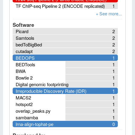
TF ChIP-seq Pipeline 2 (ENCODE replicated)
1
Software
Picard
2
Samtools
2
bedToBigBed
2
cutadapt
2
BEDOPS
1
BEDTools
1
BWA
1
Bowtie 2
1
Digital genomic footprinting
1
Irreproducible Discovery Rate (IDR)
1
MACS2
1
hotspot2
1
overlap_peaks.py
1
sambamba
1
lrna-align-tophat-pe
0