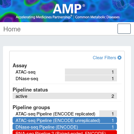
Home
Tog
nav
Clear Filters
Assay
ATAC-seq
1
DNase-seq
1
Pipeline status
active
2
Pipeline groups
ATAC-seq Pipeline (ENCODE replicated)
1
ATAC-seq Pipeline (ENCODE unreplicated)
1
DNase-seq Pipeline (ENCODE)
1
RNA-seq Pipeline 2 (Paired-ended, ENCODE)