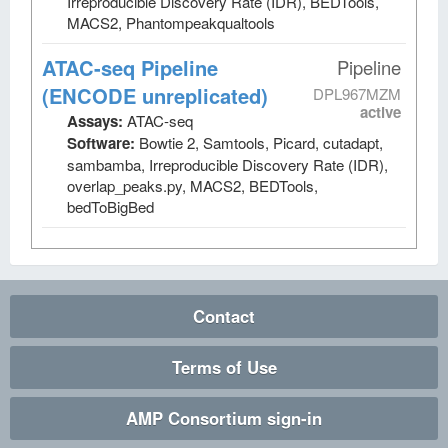
Irreproducible Discovery Rate (IDR), BEDTools,
MACS2, Phantompeakqualtools
ATAC-seq Pipeline
Pipeline
(ENCODE unreplicated)
DPL967MZM
active
Assays:
ATAC-seq
Software:
Bowtie 2, Samtools, Picard, cutadapt,
sambamba, Irreproducible Discovery Rate (IDR),
overlap_peaks.py, MACS2, BEDTools,
bedToBigBed
Contact
Terms of Use
AMP Consortium sign-in