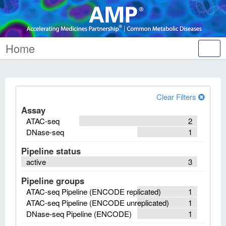
Home
Tog
nav
Clear Filters
Assay
ATAC-seq
2
DNase-seq
1
Pipeline status
active
3
Pipeline groups
ATAC-seq Pipeline (ENCODE replicated)
1
ATAC-seq Pipeline (ENCODE unreplicated)
1
DNase-seq Pipeline (ENCODE)
1