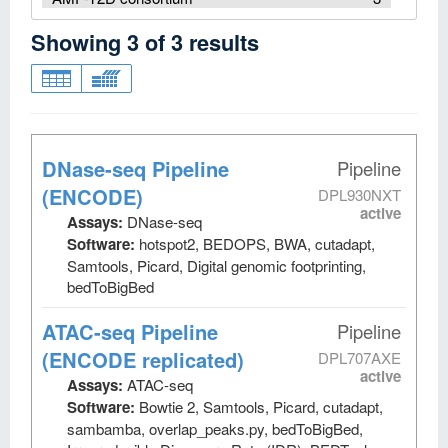
Showing
3
of
3
results
DNase-seq Pipeline
Pipeline
(ENCODE)
DPL930NXT
active
Assays:
DNase-seq
Software:
hotspot2, BEDOPS, BWA, cutadapt,
Samtools, Picard, Digital genomic footprinting,
bedToBigBed
ATAC-seq Pipeline
Pipeline
(ENCODE replicated)
DPL707AXE
active
Assays:
ATAC-seq
Software:
Bowtie 2, Samtools, Picard, cutadapt,
sambamba, overlap_peaks.py, bedToBigBed,