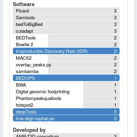
Software
Picard
3
Samtools
3
bedToBigBed
3
cutadapt
3
BEDTools
2
Bowtie 2
2
Irreproducible Discovery Rate (IDR)
2
MACS2
2
overlap_peaks.py
2
sambamba
2
BEDOPS
1
BWA
1
Digital genomic footprinting
1
Phantompeakqualtools
1
hotspot2
1
deepTools
0
lrna-align-tophat-pe
0
Developed by
AMP-T2D consortium
3