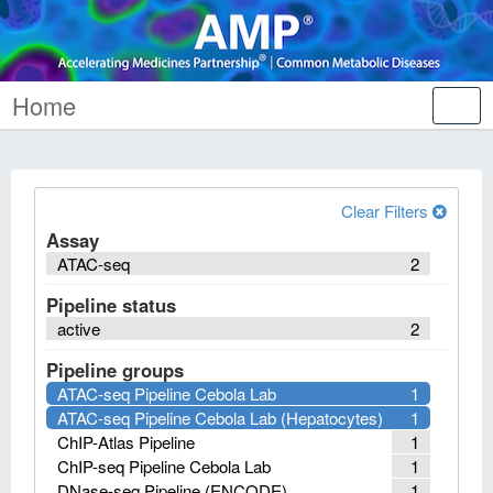
Home
Tog
nav
Clear Filters
Assay
ATAC-seq
2
Pipeline status
active
2
Pipeline groups
ATAC-seq Pipeline Cebola Lab
1
ATAC-seq Pipeline Cebola Lab (Hepatocytes)
1
ChIP-Atlas Pipeline
1
ChIP-seq Pipeline Cebola Lab
1
DNase-seq Pipeline (ENCODE)
1