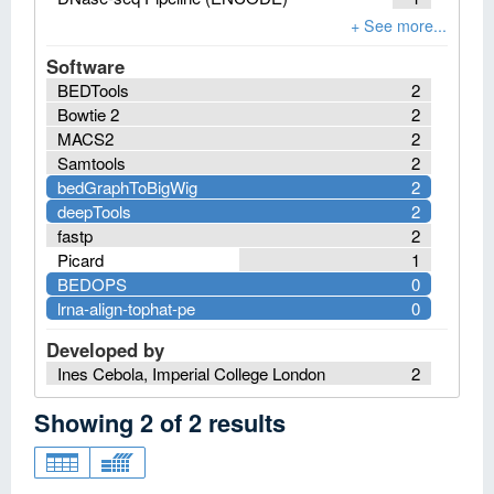
Software
BEDTools
2
Bowtie 2
2
MACS2
2
Samtools
2
bedGraphToBigWig
2
deepTools
2
fastp
2
Picard
1
BEDOPS
0
lrna-align-tophat-pe
0
Developed by
Ines Cebola, Imperial College London
2
Showing
2
of
2
results