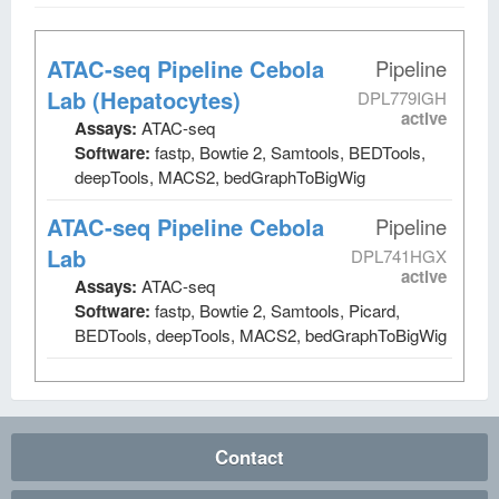
ATAC-seq Pipeline Cebola
Pipeline
Lab (Hepatocytes)
DPL779IGH
active
Assays:
ATAC-seq
Software:
fastp, Bowtie 2, Samtools, BEDTools,
deepTools, MACS2, bedGraphToBigWig
ATAC-seq Pipeline Cebola
Pipeline
Lab
DPL741HGX
active
Assays:
ATAC-seq
Software:
fastp, Bowtie 2, Samtools, Picard,
BEDTools, deepTools, MACS2, bedGraphToBigWig
Contact