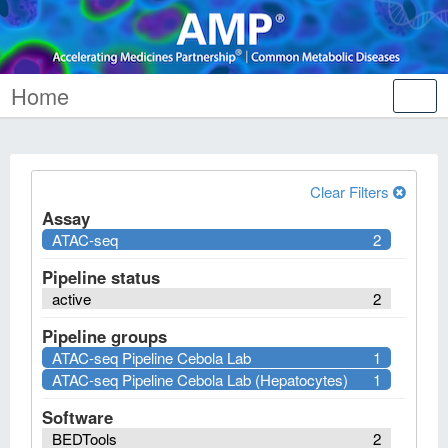
Home
Tog
nav
Clear Filters
Assay
ATAC-seq
2
Pipeline status
active
2
Pipeline groups
ATAC-seq Pipeline Cebola Lab
1
ATAC-seq Pipeline Cebola Lab (Hepatocytes)
1
Software
BEDTools
2