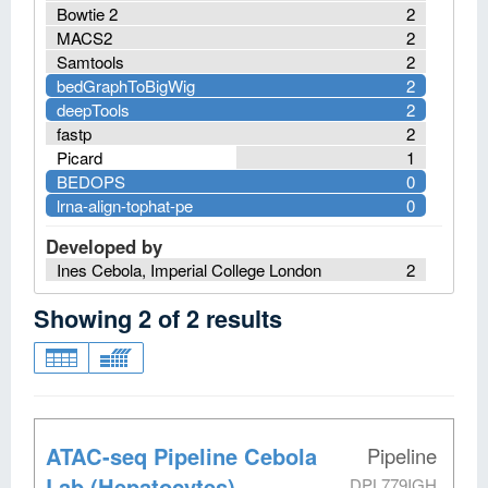
Bowtie 2
2
MACS2
2
Samtools
2
bedGraphToBigWig
2
deepTools
2
fastp
2
Picard
1
BEDOPS
0
lrna-align-tophat-pe
0
Developed by
Ines Cebola, Imperial College London
2
Showing
2
of
2
results
ATAC-seq Pipeline Cebola
Pipeline
Lab (Hepatocytes)
DPL779IGH