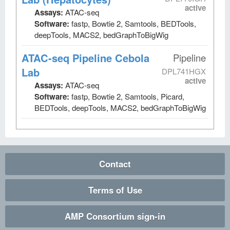
active
Assays:
ATAC-seq
Software:
fastp, Bowtie 2, Samtools, BEDTools,
deepTools, MACS2, bedGraphToBigWig
ATAC-seq Pipeline Cebola
Pipeline
Lab
DPL741HGX
active
Assays:
ATAC-seq
Software:
fastp, Bowtie 2, Samtools, Picard,
BEDTools, deepTools, MACS2, bedGraphToBigWig
Contact
Terms of Use
AMP Consortium sign-in