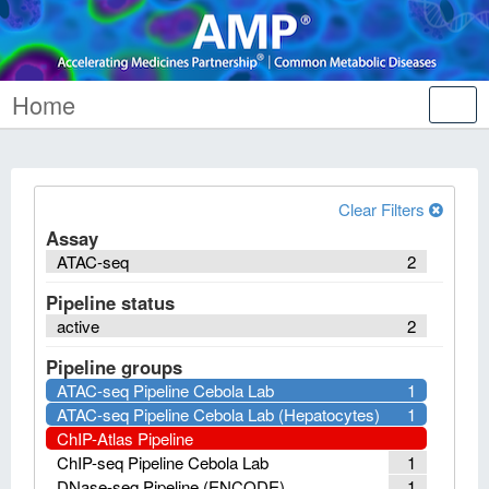
Home
Tog
nav
Clear Filters
Assay
ATAC-seq
2
Pipeline status
active
2
Pipeline groups
ATAC-seq Pipeline Cebola Lab
1
ATAC-seq Pipeline Cebola Lab (Hepatocytes)
1
ChIP-Atlas Pipeline
ChIP-seq Pipeline Cebola Lab
1
DNase-seq Pipeline (ENCODE)
1