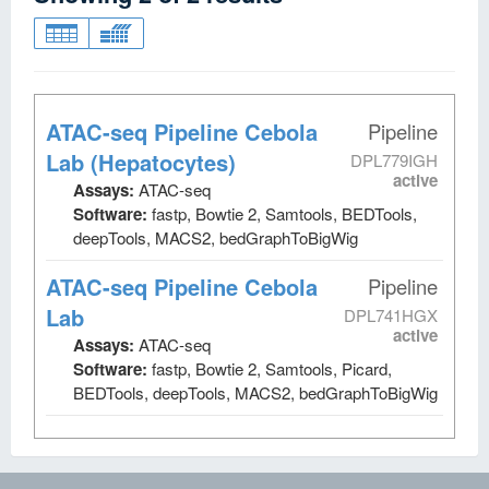
ATAC-seq Pipeline Cebola
Pipeline
Lab (Hepatocytes)
DPL779IGH
active
Assays:
ATAC-seq
Software:
fastp, Bowtie 2, Samtools, BEDTools,
deepTools, MACS2, bedGraphToBigWig
ATAC-seq Pipeline Cebola
Pipeline
Lab
DPL741HGX
active
Assays:
ATAC-seq
Software:
fastp, Bowtie 2, Samtools, Picard,
BEDTools, deepTools, MACS2, bedGraphToBigWig