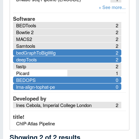
Software
BEDTools
2
Bowtie 2
2
MACS2
2
Samtools
2
bedGraphToBigWig
2
deepTools
2
fastp
2
Picard
1
BEDOPS
0
lrna-align-tophat-pe
0
Developed by
Ines Cebola, Imperial College London
2
title!
ChIP-Atlas Pipeline
Showing
2
of
2
results