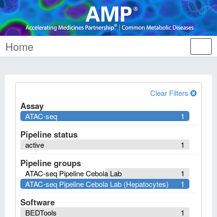
Home
Tog
nav
Clear Filters
Assay
ATAC-seq
1
Pipeline status
active
1
Pipeline groups
ATAC-seq Pipeline Cebola Lab
1
ATAC-seq Pipeline Cebola Lab (Hepatocytes)
1
Software
BEDTools
1