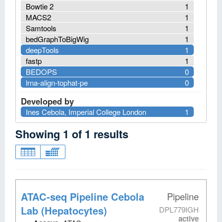
Bowtie 2
1
MACS2
1
Samtools
1
bedGraphToBigWig
1
deepTools
1
fastp
1
BEDOPS
0
lrna-align-tophat-pe
0
Developed by
Ines Cebola, Imperial College London
1
Showing
1
of
1
results
ATAC-seq Pipeline Cebola
Pipeline
Lab (Hepatocytes)
DPL779IGH
active