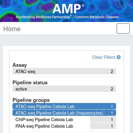
Home
Tog
nav
Clear Filters
Assay
ATAC-seq
2
Pipeline status
active
2
Pipeline groups
ATAC-seq Pipeline Cebola Lab
1
ATAC-seq Pipeline Cebola Lab (Hepatocytes)
1
ChIP-seq Pipeline Cebola Lab
1
RNA-seq Pipeline Cebola Lab
1