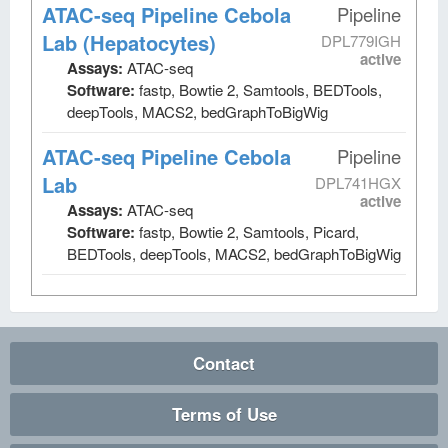
ATAC-seq Pipeline Cebola
Pipeline
Lab (Hepatocytes)
DPL779IGH
active
Assays:
ATAC-seq
Software:
fastp, Bowtie 2, Samtools, BEDTools,
deepTools, MACS2, bedGraphToBigWig
ATAC-seq Pipeline Cebola
Pipeline
Lab
DPL741HGX
active
Assays:
ATAC-seq
Software:
fastp, Bowtie 2, Samtools, Picard,
BEDTools, deepTools, MACS2, bedGraphToBigWig
Contact
Terms of Use