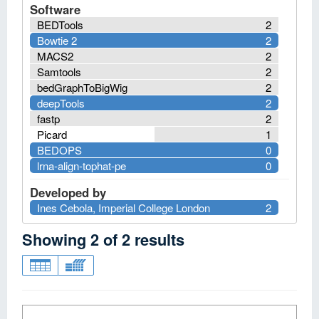
Software
BEDTools
2
Bowtie 2
2
MACS2
2
Samtools
2
bedGraphToBigWig
2
deepTools
2
fastp
2
Picard
1
BEDOPS
0
lrna-align-tophat-pe
0
Developed by
Ines Cebola, Imperial College London
2
Showing
2
of
2
results