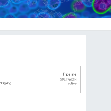
Pipeline
DPL779IGH
ToBigWig
active