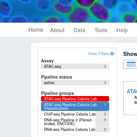
Home
About
Data
Tools
Help
Sho
Clear Filters
Assay
ATAC-seq
1
Pipeline status
active
1
ATAC
Pipeline groups
A
ATAC-seq Pipeline Cebola Lab
S
ATAC-seq Pipeline Cebola Lab
1
(Hepatocytes)
ChIP-seq Pipeline Cebola Lab
1
RNA-seq Pipeline 2 (Paired-
1
ended, ENCODE)
RNA-seq Pipeline Cebola Lab
1