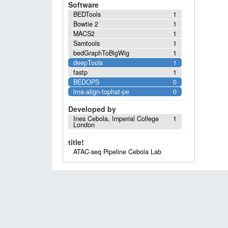
Software
BEDTools
1
Bowtie 2
1
MACS2
1
Samtools
1
bedGraphToBigWig
1
deepTools
1
fastp
1
BEDOPS
0
lrna-align-tophat-pe
0
Developed by
Ines Cebola, Imperial College
1
London
title!
ATAC-seq Pipeline Cebola Lab