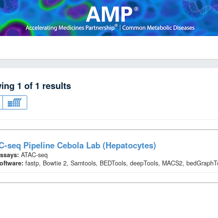
wing
1
of
1
results
-seq Pipeline Cebola Lab (Hepatocytes)
ssays:
ATAC-seq
oftware:
fastp, Bowtie 2, Samtools, BEDTools, deepTools, MACS2, bedGraph