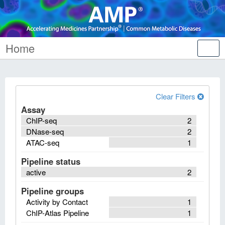
Home
Tog
nav
Clear Filters
Assay
ChIP-seq
2
DNase-seq
2
ATAC-seq
1
Pipeline status
active
2
Pipeline groups
Activity by Contact
1
ChIP-Atlas Pipeline
1