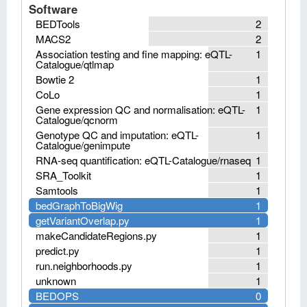
Software
BEDTools
2
MACS2
2
Association testing and fine mapping: eQTL-
1
Catalogue/qtlmap
Bowtie 2
1
CoLo
1
Gene expression QC and normalisation: eQTL-
1
Catalogue/qcnorm
Genotype QC and imputation: eQTL-
1
Catalogue/genimpute
RNA-seq quantification: eQTL-Catalogue/rnaseq
1
SRA_Toolkit
1
Samtools
1
bedGraphToBigWig
1
getVariantOverlap.py
1
makeCandidateRegions.py
1
predict.py
1
run.neighborhoods.py
1
unknown
1
BEDOPS
0