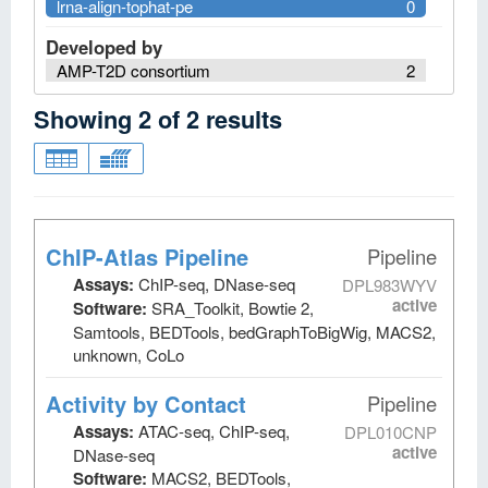
lrna-align-tophat-pe
0
Developed by
AMP-T2D consortium
2
Showing
2
of
2
results
ChIP-Atlas Pipeline
Pipeline
Assays:
ChIP-seq, DNase-seq
DPL983WYV
active
Software:
SRA_Toolkit, Bowtie 2,
Samtools, BEDTools, bedGraphToBigWig, MACS2,
unknown, CoLo
Activity by Contact
Pipeline
Assays:
ATAC-seq, ChIP-seq,
DPL010CNP
active
DNase-seq
Software:
MACS2, BEDTools,