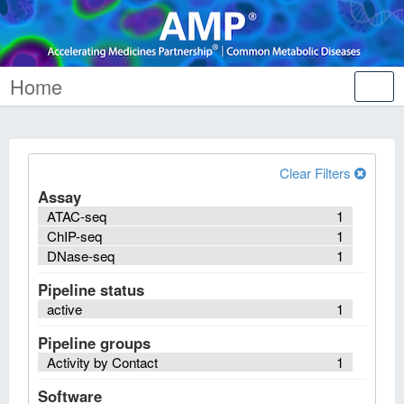
Home
Tog
nav
Clear Filters
Assay
ATAC-seq
1
ChIP-seq
1
DNase-seq
1
Pipeline status
active
1
Pipeline groups
Activity by Contact
1
Software