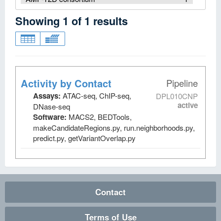
Showing
1
of
1
results
Activity by Contact
Pipeline
Assays:
ATAC-seq, ChIP-seq,
DPL010CNP
active
DNase-seq
Software:
MACS2, BEDTools,
makeCandidateRegions.py, run.neighborhoods.py,
predict.py, getVariantOverlap.py
Contact
Terms of Use