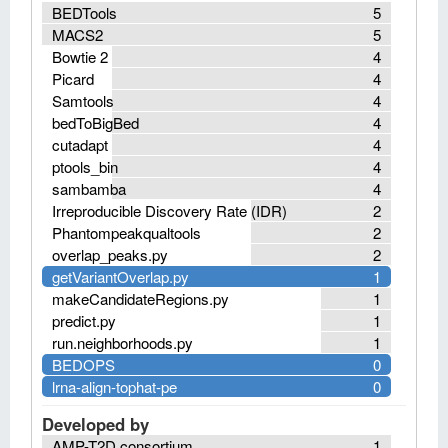
BEDTools
5
MACS2
5
Bowtie 2
4
Picard
4
Samtools
4
bedToBigBed
4
cutadapt
4
ptools_bin
4
sambamba
4
Irreproducible Discovery Rate (IDR)
2
Phantompeakqualtools
2
overlap_peaks.py
2
getVariantOverlap.py
1
makeCandidateRegions.py
1
predict.py
1
run.neighborhoods.py
1
BEDOPS
0
lrna-align-tophat-pe
0
Developed by
AMP-T2D consortium
1