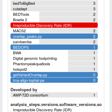
bedToBigBed
3
cutadapt
3
BEDTools
2
Bowtie 2
2
Irreproducible Discovery Rate (IDR)
MACS2
2
overlap_peaks.py
2
sambamba
2
BEDOPS
1
BWA
1
Digital genomic footprinting
1
Phantompeakqualtools
1
hotspot2
1
getVariantOverlap.py
0
lrna-align-tophat-pe
0
Developed by
AMP-T2D consortium
1
analysis_steps.versions.software_versions.software
Irreproducible Discovery Rate (IDR)