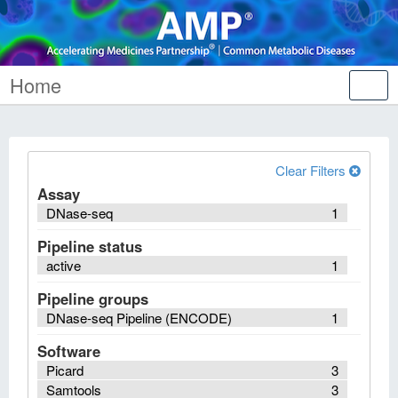
Home
Tog
nav
Clear Filters
Assay
DNase-seq
1
Pipeline status
active
1
Pipeline groups
DNase-seq Pipeline (ENCODE)
1
Software
Picard
3
Samtools
3