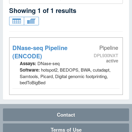
Showing
1
of
1
results
DNase-seq Pipeline
Pipeline
(ENCODE)
DPL930NXT
active
Assays:
DNase-seq
Software:
hotspot2, BEDOPS, BWA, cutadapt,
Samtools, Picard, Digital genomic footprinting,
bedToBigBed
Contact
Terms of Use