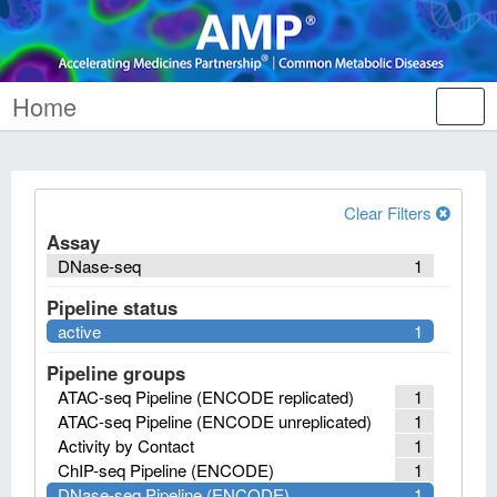
Home
Tog
nav
Clear Filters
Assay
DNase-seq
1
Pipeline status
active
1
Pipeline groups
ATAC-seq Pipeline (ENCODE replicated)
1
ATAC-seq Pipeline (ENCODE unreplicated)
1
Activity by Contact
1
ChIP-seq Pipeline (ENCODE)
1
DNase-seq Pipeline (ENCODE)
1