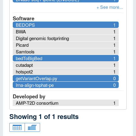
Software
BEDOPS
1
BWA
1
Digital genomic footprinting
1
Picard
1
Samtools
1
bedToBigBed
1
cutadapt
1
hotspot2
1
getVariantOverlap.py
0
lrna-align-tophat-pe
0
Developed by
AMP-T2D consortium
1
Showing
1
of
1
results