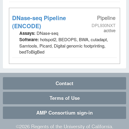
DNase-seq Pipeline
Pipeline
(ENCODE)
DPL930NXT
active
Assays:
DNase-seq
Software:
hotspot2, BEDOPS, BWA, cutadapt,
Samtools, Picard, Digital genomic footprinting,
bedToBigBed
Contact
Terms of Use
AMP Consortium sign-in
©
2026
Regents of the University of California.