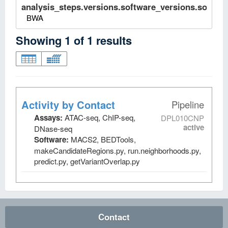
analysis_steps.versions.software_versions.software
BWA
Showing
1
of
1
results
Activity by Contact
Pipeline
Assays:
ATAC-seq, ChIP-seq,
DPL010CNP
active
DNase-seq
Software:
MACS2, BEDTools,
makeCandidateRegions.py, run.neighborhoods.py,
predict.py, getVariantOverlap.py
Contact