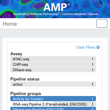
Home
Tog
nav
Clear Filters
Assay
ATAC-seq
1
ChIP-seq
1
DNase-seq
1
Pipeline status
active
1
Pipeline groups
Activity by Contact
1
RNA-seq Pipeline 2 (Paired-ended, ENCODE)
1
DNase-seq Pipeline (ENCODE)
0