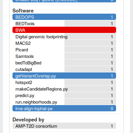
Software
BEDOPS
1
BEDTools
1
BWA
Digital genomic footprinting
1
MACS2
1
Picard
1
Samtools
1
bedToBigBed
1
cutadapt
1
getVariantOverlap.py
1
hotspot2
1
makeCandidateRegions.py
1
predict.py
1
run.neighborhoods.py
1
lrna-align-tophat-pe
0
Developed by
AMP-T2D consortium
1