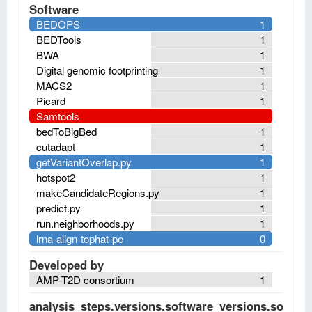
Software
BEDOPS
1
BEDTools
1
BWA
1
Digital genomic footprinting
1
MACS2
1
Picard
1
Samtools
bedToBigBed
1
cutadapt
1
getVariantOverlap.py
1
hotspot2
1
makeCandidateRegions.py
1
predict.py
1
run.neighborhoods.py
1
lrna-align-tophat-pe
0
Developed by
AMP-T2D consortium
1
analysis_steps.versions.software_versions.software