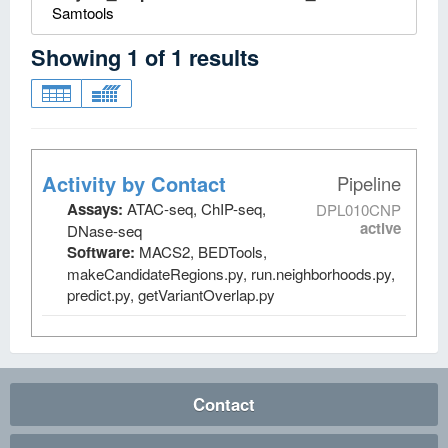
Samtools
Showing
1
of
1
results
Activity by Contact
Pipeline
Assays:
ATAC-seq, ChIP-seq,
DPL010CNP
active
DNase-seq
Software:
MACS2, BEDTools,
makeCandidateRegions.py, run.neighborhoods.py,
predict.py, getVariantOverlap.py
Contact