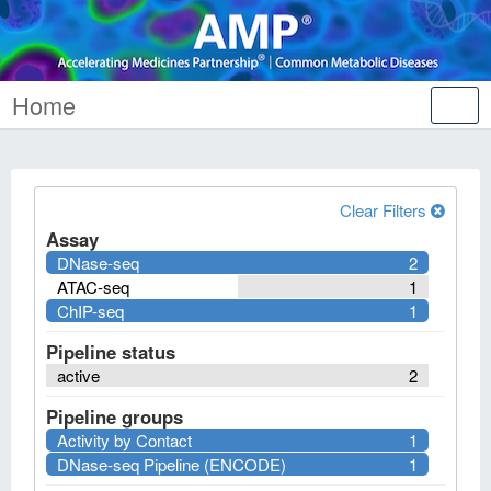
Home
Tog
nav
Clear Filters
Assay
DNase-seq
2
ATAC-seq
1
ChIP-seq
1
Pipeline status
active
2
Pipeline groups
Activity by Contact
1
DNase-seq Pipeline (ENCODE)
1