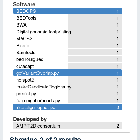
Software
BEDOPS
1
BEDTools
1
BWA
1
Digital genomic footprinting
1
MACS2
1
Picard
1
Samtools
1
bedToBigBed
1
cutadapt
1
getVariantOverlap.py
1
hotspot2
1
makeCandidateRegions.py
1
predict.py
1
run.neighborhoods.py
1
lrna-align-tophat-pe
0
Developed by
AMP-T2D consortium
2
Showing
2
of
2
results