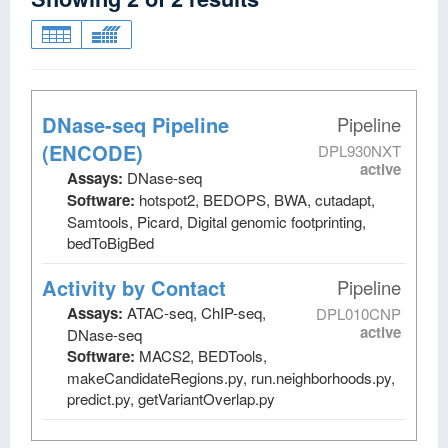
DNase-seq Pipeline
Pipeline
(ENCODE)
DPL930NXT
active
Assays:
DNase-seq
Software:
hotspot2, BEDOPS, BWA, cutadapt,
Samtools, Picard, Digital genomic footprinting,
bedToBigBed
Activity by Contact
Pipeline
Assays:
ATAC-seq, ChIP-seq,
DPL010CNP
active
DNase-seq
Software:
MACS2, BEDTools,
makeCandidateRegions.py, run.neighborhoods.py,
predict.py, getVariantOverlap.py