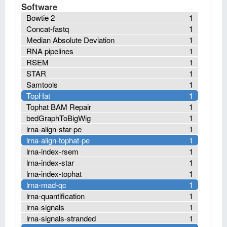
Software
Bowtie 2
1
Concat-fastq
1
Median Absolute Deviation
1
RNA pipelines
1
RSEM
1
STAR
1
Samtools
1
TopHat
1
Tophat BAM Repair
1
bedGraphToBigWig
1
lrna-align-star-pe
1
lrna-align-tophat-pe
1
lrna-index-rsem
1
lrna-index-star
1
lrna-index-tophat
1
lrna-mad-qc
1
lrna-quantification
1
lrna-signals
1
lrna-signals-stranded
1