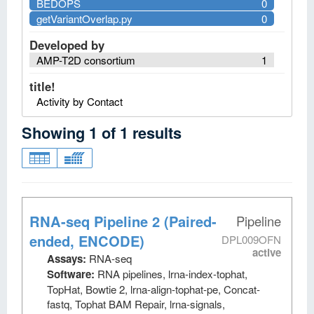
BEDOPS
0
getVariantOverlap.py
0
Developed by
AMP-T2D consortium
1
title!
Activity by Contact
Showing
1
of
1
results
RNA-seq Pipeline 2 (Paired-
Pipeline
ended, ENCODE)
DPL009OFN
active
Assays:
RNA-seq
Software:
RNA pipelines, lrna-index-tophat,
TopHat, Bowtie 2, lrna-align-tophat-pe, Concat-
fastq, Tophat BAM Repair, lrna-signals,