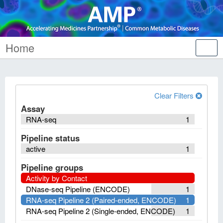
Home
Tog
nav
Clear Filters
Assay
RNA-seq
1
Pipeline status
active
1
Pipeline groups
Activity by Contact
DNase-seq Pipeline (ENCODE)
1
RNA-seq Pipeline 2 (Paired-ended, ENCODE)
1
RNA-seq Pipeline 2 (Single-ended, ENCODE)
1