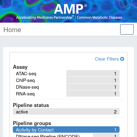
Home
Tog
nav
Clear Filters
Assay
ATAC-seq
1
ChIP-seq
1
DNase-seq
1
RNA-seq
1
Pipeline status
active
2
Pipeline groups
Activity by Contact
1
DNase-seq Pipeline (ENCODE)
1