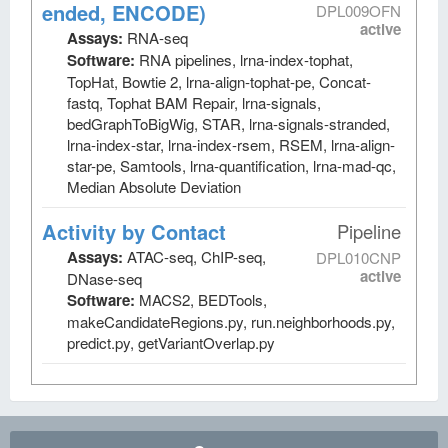
ended, ENCODE)
DPL009OFN
active
Assays:
RNA-seq
Software:
RNA pipelines, lrna-index-tophat,
TopHat, Bowtie 2, lrna-align-tophat-pe, Concat-
fastq, Tophat BAM Repair, lrna-signals,
bedGraphToBigWig, STAR, lrna-signals-stranded,
lrna-index-star, lrna-index-rsem, RSEM, lrna-align-
star-pe, Samtools, lrna-quantification, lrna-mad-qc,
Median Absolute Deviation
Activity by Contact
Pipeline
Assays:
ATAC-seq, ChIP-seq,
DPL010CNP
active
DNase-seq
Software:
MACS2, BEDTools,
makeCandidateRegions.py, run.neighborhoods.py,
predict.py, getVariantOverlap.py