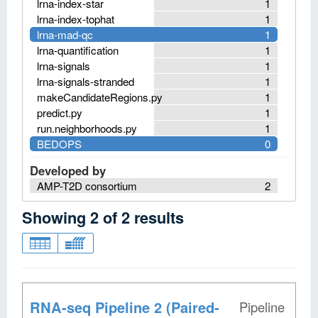
lrna-index-star
1
lrna-index-tophat
1
lrna-mad-qc
1
lrna-quantification
1
lrna-signals
1
lrna-signals-stranded
1
makeCandidateRegions.py
1
predict.py
1
run.neighborhoods.py
1
BEDOPS
0
Developed by
AMP-T2D consortium
2
Showing
2
of
2
results
RNA-seq Pipeline 2 (Paired-
Pipeline