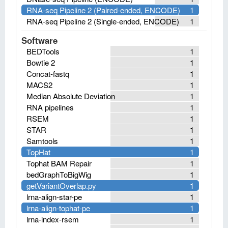
RNA-seq Pipeline 2 (Paired-ended, ENCODE)
1
RNA-seq Pipeline 2 (Single-ended, ENCODE)
1
Software
BEDTools
1
Bowtie 2
1
Concat-fastq
1
MACS2
1
Median Absolute Deviation
1
RNA pipelines
1
RSEM
1
STAR
1
Samtools
1
TopHat
1
Tophat BAM Repair
1
bedGraphToBigWig
1
getVariantOverlap.py
1
lrna-align-star-pe
1
lrna-align-tophat-pe
1
lrna-index-rsem
1