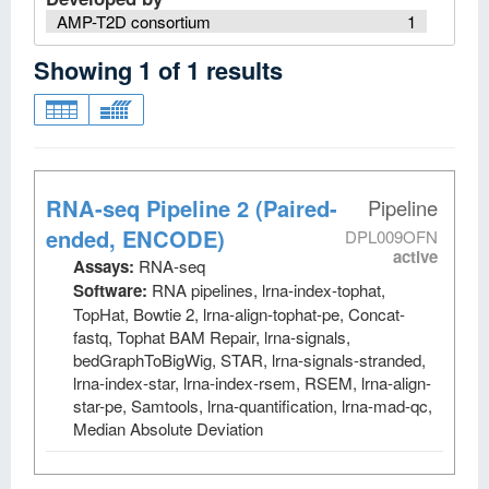
AMP-T2D consortium
1
Showing
1
of
1
results
RNA-seq Pipeline 2 (Paired-
Pipeline
ended, ENCODE)
DPL009OFN
active
Assays:
RNA-seq
Software:
RNA pipelines, lrna-index-tophat,
TopHat, Bowtie 2, lrna-align-tophat-pe, Concat-
fastq, Tophat BAM Repair, lrna-signals,
bedGraphToBigWig, STAR, lrna-signals-stranded,
lrna-index-star, lrna-index-rsem, RSEM, lrna-align-
star-pe, Samtools, lrna-quantification, lrna-mad-qc,
Median Absolute Deviation