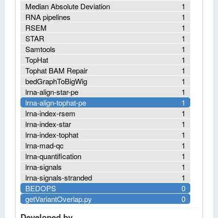
Median Absolute Deviation
1
RNA pipelines
1
RSEM
1
STAR
1
Samtools
1
TopHat
1
Tophat BAM Repair
1
bedGraphToBigWig
1
lrna-align-star-pe
1
lrna-align-tophat-pe
1
lrna-index-rsem
1
lrna-index-star
1
lrna-index-tophat
1
lrna-mad-qc
1
lrna-quantification
1
lrna-signals
1
lrna-signals-stranded
1
BEDOPS
0
getVariantOverlap.py
0
Developed by