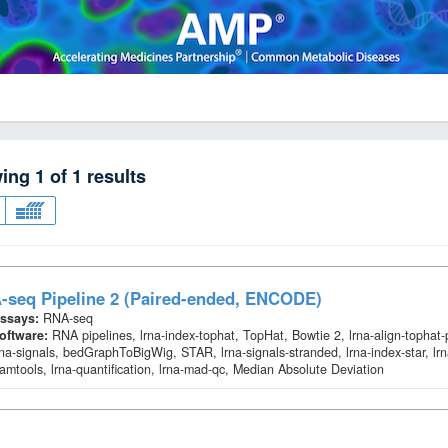
wing
1
of
1
results
-seq Pipeline 2 (Paired-ended, ENCODE)
ssays:
RNA-seq
oftware:
RNA pipelines, lrna-index-tophat, TopHat, Bowtie 2, lrna-align-tophat
rna-signals, bedGraphToBigWig, STAR, lrna-signals-stranded, lrna-index-star, lrn
amtools, lrna-quantification, lrna-mad-qc, Median Absolute Deviation