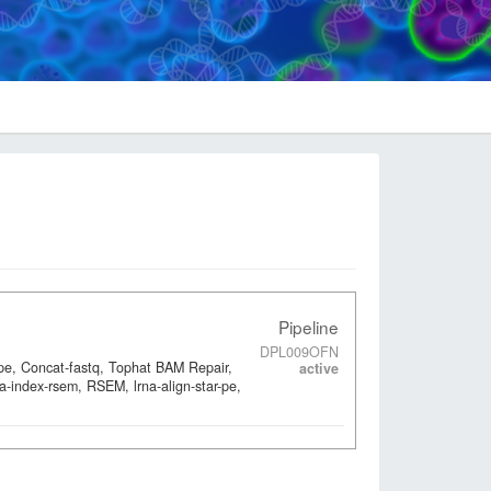
Pipeline
DPL009OFN
-pe, Concat-fastq, Tophat BAM Repair,
active
a-index-rsem, RSEM, lrna-align-star-pe,