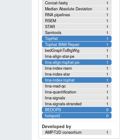
Concat-fastq
1
Median Absolute Deviation
1
RNA pipelines
1
RSEM
1
STAR
1
Samtools
1
TopHat
1
Tophat BAM Repair
1
bedGraphToBigWig
1
lrna-align-star-pe
1
lrna-align-tophat-pe
1
lrna-index-rsem
1
lrna-index-star
1
lrna-index-tophat
1
lrna-mad-qc
1
lrna-quantification
1
lrna-signals
1
lrna-signals-stranded
1
BEDOPS
0
hotspot2
0
Developed by
AMP-T2D consortium
1