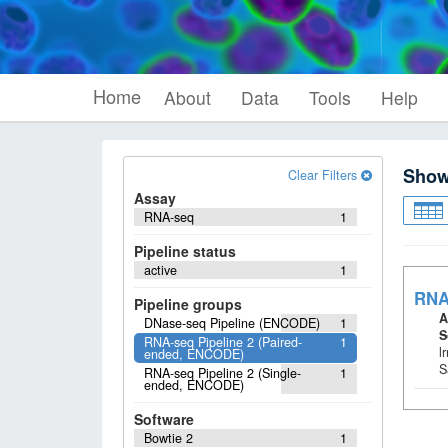
Home
About
Data
Tools
Help
Sho
Clear Filters
Assay
RNA-seq
1
Pipeline status
active
1
RNA
Pipeline groups
A
DNase-seq Pipeline (ENCODE)
1
S
RNA-seq Pipeline 2 (Paired-
1
l
ended, ENCODE)
S
RNA-seq Pipeline 2 (Single-
1
ended, ENCODE)
Software
Bowtie 2
1