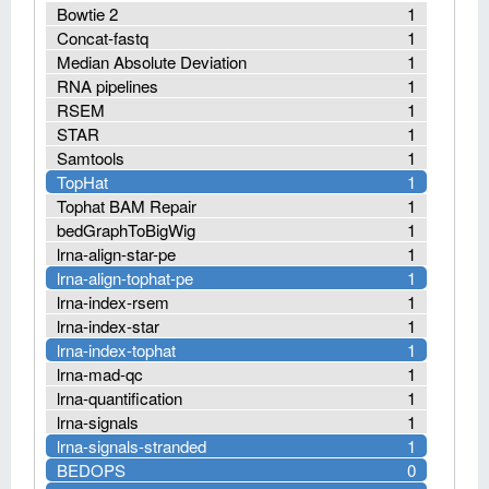
Bowtie 2
1
Concat-fastq
1
Median Absolute Deviation
1
RNA pipelines
1
RSEM
1
STAR
1
Samtools
1
TopHat
1
Tophat BAM Repair
1
bedGraphToBigWig
1
lrna-align-star-pe
1
lrna-align-tophat-pe
1
lrna-index-rsem
1
lrna-index-star
1
lrna-index-tophat
1
lrna-mad-qc
1
lrna-quantification
1
lrna-signals
1
lrna-signals-stranded
1
BEDOPS
0