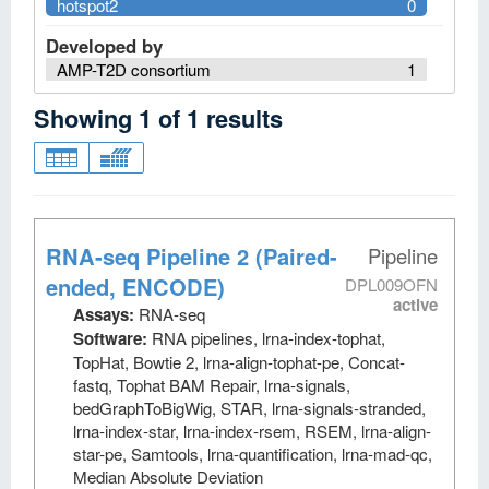
hotspot2
0
Developed by
AMP-T2D consortium
1
Showing
1
of
1
results
RNA-seq Pipeline 2 (Paired-
Pipeline
ended, ENCODE)
DPL009OFN
active
Assays:
RNA-seq
Software:
RNA pipelines, lrna-index-tophat,
TopHat, Bowtie 2, lrna-align-tophat-pe, Concat-
fastq, Tophat BAM Repair, lrna-signals,
bedGraphToBigWig, STAR, lrna-signals-stranded,
lrna-index-star, lrna-index-rsem, RSEM, lrna-align-
star-pe, Samtools, lrna-quantification, lrna-mad-qc,
Median Absolute Deviation