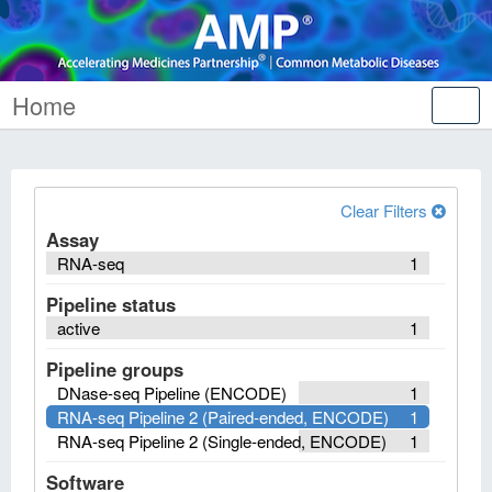
Home
Tog
nav
Clear Filters
Assay
RNA-seq
1
Pipeline status
active
1
Pipeline groups
DNase-seq Pipeline (ENCODE)
1
RNA-seq Pipeline 2 (Paired-ended, ENCODE)
1
RNA-seq Pipeline 2 (Single-ended, ENCODE)
1
Software