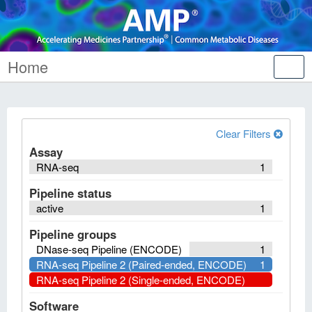
Home
Tog
nav
Clear Filters
Assay
RNA-seq
1
Pipeline status
active
1
Pipeline groups
DNase-seq Pipeline (ENCODE)
1
RNA-seq Pipeline 2 (Paired-ended, ENCODE)
1
RNA-seq Pipeline 2 (Single-ended, ENCODE)
Software