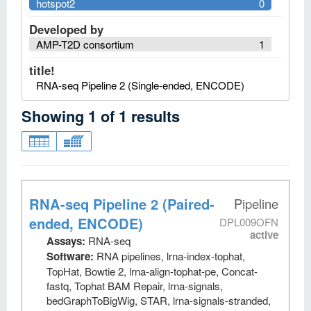
hotspot2
0
Developed by
AMP-T2D consortium
1
title!
RNA-seq Pipeline 2 (Single-ended, ENCODE)
Showing
1
of
1
results
RNA-seq Pipeline 2 (Paired-
Pipeline
ended, ENCODE)
DPL009OFN
active
Assays:
RNA-seq
Software:
RNA pipelines, lrna-index-tophat,
TopHat, Bowtie 2, lrna-align-tophat-pe, Concat-
fastq, Tophat BAM Repair, lrna-signals,
bedGraphToBigWig, STAR, lrna-signals-stranded,