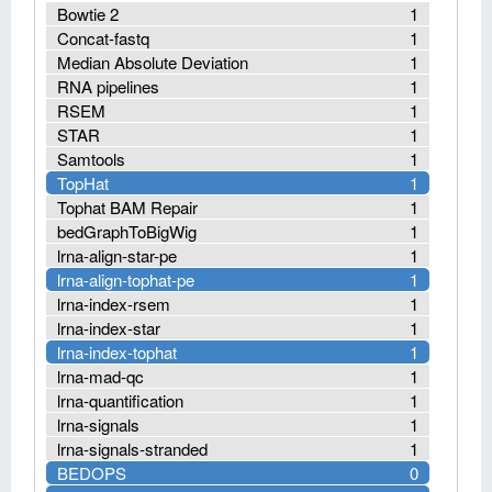
Bowtie 2
1
Concat-fastq
1
Median Absolute Deviation
1
RNA pipelines
1
RSEM
1
STAR
1
Samtools
1
TopHat
1
Tophat BAM Repair
1
bedGraphToBigWig
1
lrna-align-star-pe
1
lrna-align-tophat-pe
1
lrna-index-rsem
1
lrna-index-star
1
lrna-index-tophat
1
lrna-mad-qc
1
lrna-quantification
1
lrna-signals
1
lrna-signals-stranded
1
BEDOPS
0