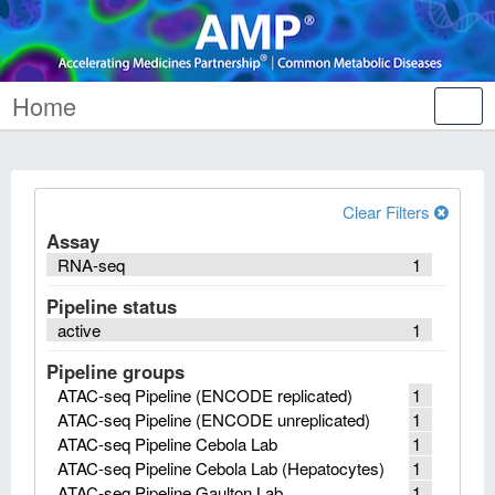
Home
Tog
nav
Clear Filters
Assay
RNA-seq
1
Pipeline status
active
1
Pipeline groups
ATAC-seq Pipeline (ENCODE replicated)
1
ATAC-seq Pipeline (ENCODE unreplicated)
1
ATAC-seq Pipeline Cebola Lab
1
ATAC-seq Pipeline Cebola Lab (Hepatocytes)
1
ATAC-seq Pipeline Gaulton Lab
1