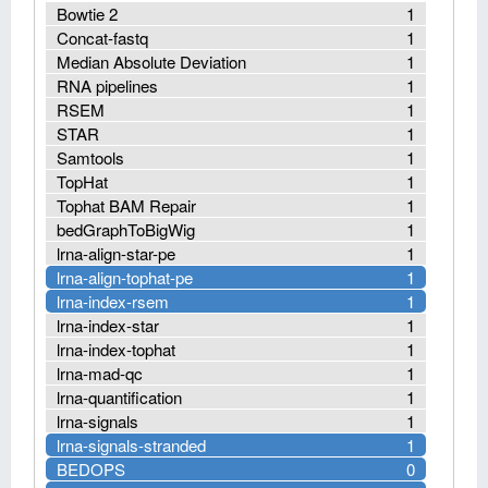
Bowtie 2
1
Concat-fastq
1
Median Absolute Deviation
1
RNA pipelines
1
RSEM
1
STAR
1
Samtools
1
TopHat
1
Tophat BAM Repair
1
bedGraphToBigWig
1
lrna-align-star-pe
1
lrna-align-tophat-pe
1
lrna-index-rsem
1
lrna-index-star
1
lrna-index-tophat
1
lrna-mad-qc
1
lrna-quantification
1
lrna-signals
1
lrna-signals-stranded
1
BEDOPS
0