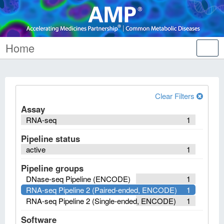
Home
Tog
nav
Clear Filters
Assay
RNA-seq
1
Pipeline status
active
1
Pipeline groups
DNase-seq Pipeline (ENCODE)
1
RNA-seq Pipeline 2 (Paired-ended, ENCODE)
1
RNA-seq Pipeline 2 (Single-ended, ENCODE)
1
Software