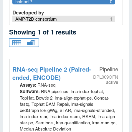
hotspot2
0
Developed by
AMP-T2D consortium
1
Showing
1
of
1
results
RNA-seq Pipeline 2 (Paired-
Pipeline
ended, ENCODE)
DPL009OFN
active
Assays:
RNA-seq
Software:
RNA pipelines, lrna-index-tophat,
TopHat, Bowtie 2, lrna-align-tophat-pe, Concat-
fastq, Tophat BAM Repair, lrna-signals,
bedGraphToBigWig, STAR, lrna-signals-stranded,
lrna-index-star, lrna-index-rsem, RSEM, lrna-align-
star-pe, Samtools, lrna-quantification, lrna-mad-qc,
Median Absolute Deviation