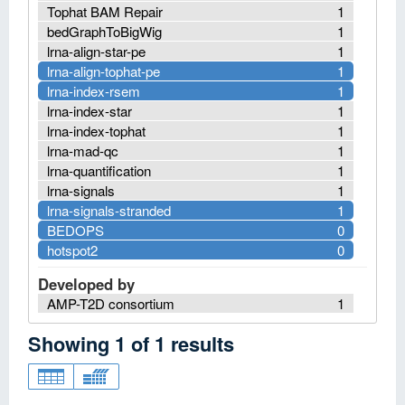
Tophat BAM Repair
1
bedGraphToBigWig
1
lrna-align-star-pe
1
lrna-align-tophat-pe
1
lrna-index-rsem
1
lrna-index-star
1
lrna-index-tophat
1
lrna-mad-qc
1
lrna-quantification
1
lrna-signals
1
lrna-signals-stranded
1
BEDOPS
0
hotspot2
0
Developed by
AMP-T2D consortium
1
Showing
1
of
1
results