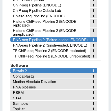
ChIP-seq Pipeline (ENCODE)
1
ChIP-seq Pipeline Cebola Lab
1
DNase-seq Pipeline (ENCODE)
1
Histone ChIP-seq Pipeline 2 (ENCODE
1
replicated)
Histone ChIP-seq Pipeline 2 (ENCODE
1
unreplicated)
RNA-seq Pipeline 2 (Paired-ended, ENCODE)
1
RNA-seq Pipeline 2 (Single-ended, ENCODE)
1
TF ChIP-seq Pipeline 2 (ENCODE replicated)
1
TF ChIP-seq Pipeline 2 (ENCODE unreplicated)
1
Software
Bowtie 2
1
Concat-fastq
1
Median Absolute Deviation
1
RNA pipelines
1
RSEM
1
STAR
1
Samtools
1
TopHat
1