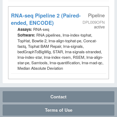
RNA-seq Pipeline 2 (Paired-
Pipeline
ended, ENCODE)
DPL009OFN
active
Assays:
RNA-seq
Software:
RNA pipelines, lrna-index-tophat,
TopHat, Bowtie 2, lrna-align-tophat-pe, Concat-
fastq, Tophat BAM Repair, lrna-signals,
bedGraphToBigWig, STAR, lrna-signals-stranded,
lrna-index-star, lrna-index-rsem, RSEM, lrna-align-
star-pe, Samtools, lrna-quantification, lrna-mad-qc,
Median Absolute Deviation
Contact
Terms of Use