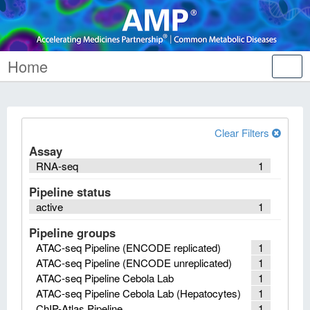
Home
Tog
nav
Clear Filters
Assay
RNA-seq
1
Pipeline status
active
1
Pipeline groups
ATAC-seq Pipeline (ENCODE replicated)
1
ATAC-seq Pipeline (ENCODE unreplicated)
1
ATAC-seq Pipeline Cebola Lab
1
ATAC-seq Pipeline Cebola Lab (Hepatocytes)
1
ChIP-Atlas Pipeline
1