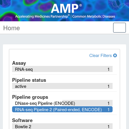
Home
Tog
nav
Clear Filters
Assay
RNA-seq
1
Pipeline status
active
1
Pipeline groups
DNase-seq Pipeline (ENCODE)
1
RNA-seq Pipeline 2 (Paired-ended, ENCODE)
1
Software
Bowtie 2
1