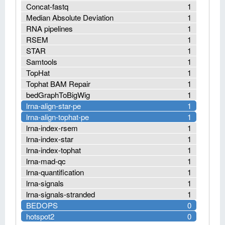
Concat-fastq
1
Median Absolute Deviation
1
RNA pipelines
1
RSEM
1
STAR
1
Samtools
1
TopHat
1
Tophat BAM Repair
1
bedGraphToBigWig
1
lrna-align-star-pe
1
lrna-align-tophat-pe
1
lrna-index-rsem
1
lrna-index-star
1
lrna-index-tophat
1
lrna-mad-qc
1
lrna-quantification
1
lrna-signals
1
lrna-signals-stranded
1
BEDOPS
0
hotspot2
0