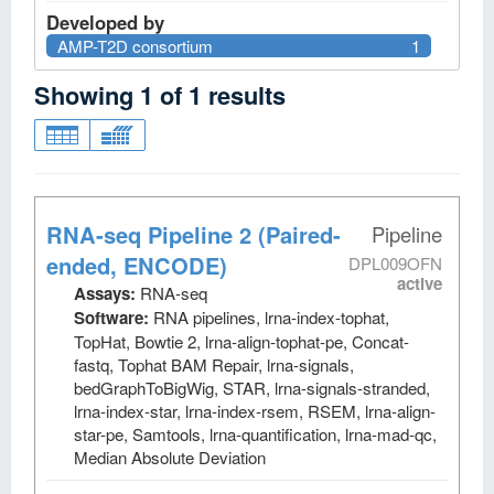
Developed by
AMP-T2D consortium
1
Showing
1
of
1
results
RNA-seq Pipeline 2 (Paired-
Pipeline
ended, ENCODE)
DPL009OFN
active
Assays:
RNA-seq
Software:
RNA pipelines, lrna-index-tophat,
TopHat, Bowtie 2, lrna-align-tophat-pe, Concat-
fastq, Tophat BAM Repair, lrna-signals,
bedGraphToBigWig, STAR, lrna-signals-stranded,
lrna-index-star, lrna-index-rsem, RSEM, lrna-align-
star-pe, Samtools, lrna-quantification, lrna-mad-qc,
Median Absolute Deviation