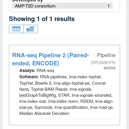
AMP-T2D consortium
1
Showing
1
of
1
results
RNA-seq Pipeline 2 (Paired-
Pipeline
ended, ENCODE)
DPL009OFN
active
Assays:
RNA-seq
Software:
RNA pipelines, lrna-index-tophat,
TopHat, Bowtie 2, lrna-align-tophat-pe, Concat-
fastq, Tophat BAM Repair, lrna-signals,
bedGraphToBigWig, STAR, lrna-signals-stranded,
lrna-index-star, lrna-index-rsem, RSEM, lrna-align-
star-pe, Samtools, lrna-quantification, lrna-mad-qc,
Median Absolute Deviation