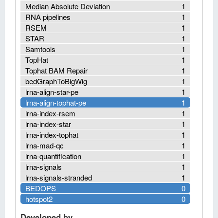
Median Absolute Deviation
1
RNA pipelines
1
RSEM
1
STAR
1
Samtools
1
TopHat
1
Tophat BAM Repair
1
bedGraphToBigWig
1
lrna-align-star-pe
1
lrna-align-tophat-pe
1
lrna-index-rsem
1
lrna-index-star
1
lrna-index-tophat
1
lrna-mad-qc
1
lrna-quantification
1
lrna-signals
1
lrna-signals-stranded
1
BEDOPS
0
hotspot2
0
Developed by