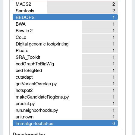
MACS2
2
Samtools
2
BEDOPS
1
BWA
1
Bowtie 2
1
CoLo
1
Digital genomic footprinting
1
Picard
1
SRA_Toolkit
1
bedGraphToBigWig
1
bedToBigBed
1
cutadapt
1
getVariantOverlap.py
1
hotspot2
1
makeCandidateRegions.py
1
predict.py
1
run.neighborhoods.py
1
unknown
1
lrna-align-tophat-pe
0
Developed by