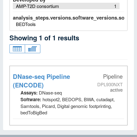
AMP-T2D consortium
1
analysis_steps.versions.software_versions.software
BEDTools
Showing
1
of
1
results
DNase-seq Pipeline
Pipeline
(ENCODE)
DPL930NXT
active
Assays:
DNase-seq
Software:
hotspot2, BEDOPS, BWA, cutadapt,
Samtools, Picard, Digital genomic footprinting,
bedToBigBed