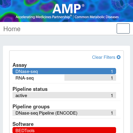
Home
Tog
nav
Clear Filters
Assay
DNase-seq
1
RNA-seq
1
Pipeline status
active
1
Pipeline groups
DNase-seq Pipeline (ENCODE)
1
Software
BEDTools