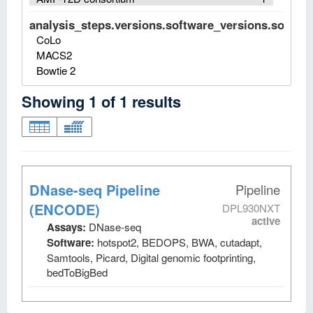
analysis_steps.versions.software_versions.software
CoLo
MACS2
Bowtie 2
Showing
1
of
1
results
DNase-seq Pipeline
Pipeline
(ENCODE)
DPL930NXT
active
Assays:
DNase-seq
Software:
hotspot2, BEDOPS, BWA, cutadapt,
Samtools, Picard, Digital genomic footprinting,
bedToBigBed