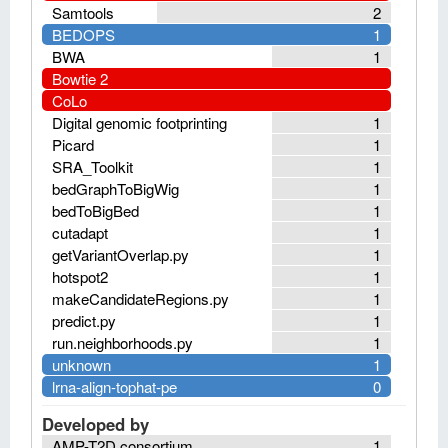
Samtools
2
BEDOPS
1
BWA
1
Bowtie 2
CoLo
Digital genomic footprinting
1
Picard
1
SRA_Toolkit
1
bedGraphToBigWig
1
bedToBigBed
1
cutadapt
1
getVariantOverlap.py
1
hotspot2
1
makeCandidateRegions.py
1
predict.py
1
run.neighborhoods.py
1
unknown
1
lrna-align-tophat-pe
0
Developed by
AMP-T2D consortium
1