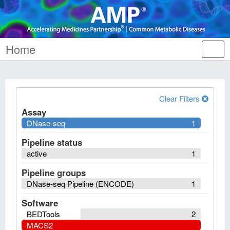
Home
Tog
nav
Clear Filters
Assay
DNase-seq
1
Pipeline status
active
1
Pipeline groups
DNase-seq Pipeline (ENCODE)
1
Software
BEDTools
2
MACS2