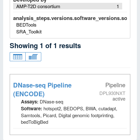
AMP-T2D consortium
1
analysis_steps.versions.software_versions.software
BEDTools
SRA_Toolkit
Showing
1
of
1
results
DNase-seq Pipeline
Pipeline
(ENCODE)
DPL930NXT
active
Assays:
DNase-seq
Software:
hotspot2, BEDOPS, BWA, cutadapt,
Samtools, Picard, Digital genomic footprinting,
bedToBigBed