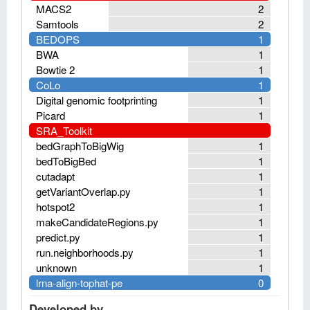
MACS2
2
Samtools
2
BEDOPS
1
BWA
1
Bowtie 2
1
CoLo
1
Digital genomic footprinting
1
Picard
1
SRA_Toolkit
bedGraphToBigWig
1
bedToBigBed
1
cutadapt
1
getVariantOverlap.py
1
hotspot2
1
makeCandidateRegions.py
1
predict.py
1
run.neighborhoods.py
1
unknown
1
lrna-align-tophat-pe
0
Developed by