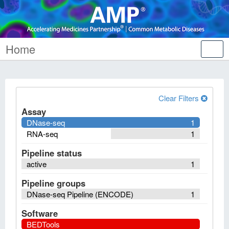
Home
Tog
nav
Clear Filters
Assay
DNase-seq
1
RNA-seq
1
Pipeline status
active
1
Pipeline groups
DNase-seq Pipeline (ENCODE)
1
Software
BEDTools