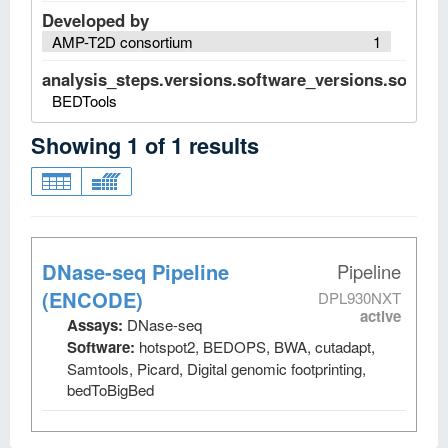
Developed by
AMP-T2D consortium
1
analysis_steps.versions.software_versions.software
BEDTools
Showing
1
of
1
results
DNase-seq Pipeline
Pipeline
(ENCODE)
DPL930NXT
active
Assays:
DNase-seq
Software:
hotspot2, BEDOPS, BWA, cutadapt,
Samtools, Picard, Digital genomic footprinting,
bedToBigBed