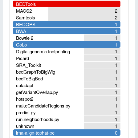
BEDTools
MACS2
2
Samtools
2
BEDOPS
1
BWA
1
Bowtie 2
1
CoLo
1
Digital genomic footprinting
1
Picard
1
SRA_Toolkit
1
bedGraphToBigWig
1
bedToBigBed
1
cutadapt
1
getVariantOverlap.py
1
hotspot2
1
makeCandidateRegions.py
1
predict.py
1
run.neighborhoods.py
1
unknown
1
lrna-align-tophat-pe
0