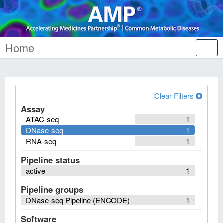
Home
Tog
nav
Clear Filters
Assay
ATAC-seq
1
DNase-seq
1
RNA-seq
1
Pipeline status
active
1
Pipeline groups
DNase-seq Pipeline (ENCODE)
1
Software