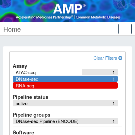
Home
Tog
nav
Clear Filters
Assay
ATAC-seq
1
DNase-seq
1
RNA-seq
Pipeline status
active
1
Pipeline groups
DNase-seq Pipeline (ENCODE)
1
Software