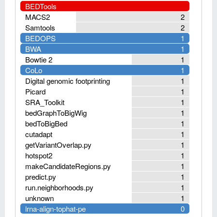
BEDTools
MACS2
2
Samtools
2
BEDOPS
1
BWA
1
Bowtie 2
1
CoLo
1
Digital genomic footprinting
1
Picard
1
SRA_Toolkit
1
bedGraphToBigWig
1
bedToBigBed
1
cutadapt
1
getVariantOverlap.py
1
hotspot2
1
makeCandidateRegions.py
1
predict.py
1
run.neighborhoods.py
1
unknown
1
lrna-align-tophat-pe
0