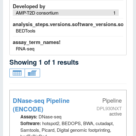
Developed by
AMP-T2D consortium
1
analysis_steps.versions.software_versions.software
BEDTools
assay_term_names!
RNA-seq
Showing
1
of
1
results
DNase-seq Pipeline
Pipeline
(ENCODE)
DPL930NXT
active
Assays:
DNase-seq
Software:
hotspot2, BEDOPS, BWA, cutadapt,
Samtools, Picard, Digital genomic footprinting,