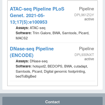
ATAC-seq Pipeline PLoS
Pipeline
Genet. 2021-05-
DPL961ZQY
active
13;17(5):e100953
Assays:
ATAC-seq
Software:
Trim Galore, BWA, Samtools, Picard,
MACS2
DNase-seq Pipeline
Pipeline
(ENCODE)
DPL930NXT
active
Assays:
DNase-seq
Software:
hotspot2, BEDOPS, BWA, cutadapt,
Samtools, Picard, Digital genomic footprinting,
bedToBigBed
Contact