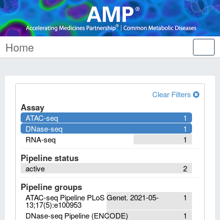
Home
Tog
nav
Clear Filters
Assay
ATAC-seq
1
DNase-seq
1
RNA-seq
1
Pipeline status
active
2
Pipeline groups
ATAC-seq Pipeline PLoS Genet. 2021-05-
1
13;17(5):e100953
DNase-seq Pipeline (ENCODE)
1