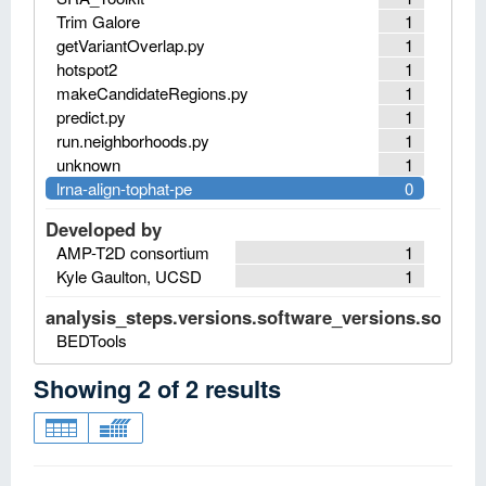
Trim Galore
1
getVariantOverlap.py
1
hotspot2
1
makeCandidateRegions.py
1
predict.py
1
run.neighborhoods.py
1
unknown
1
lrna-align-tophat-pe
0
Developed by
AMP-T2D consortium
1
Kyle Gaulton, UCSD
1
analysis_steps.versions.software_versions.software
BEDTools
Showing
2
of
2
results