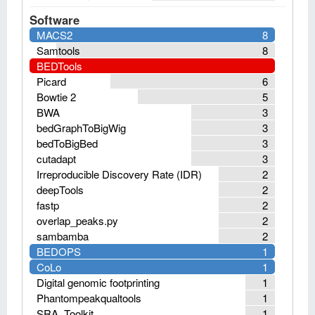
Software
MACS2
8
Samtools
8
BEDTools
Picard
6
Bowtie 2
5
BWA
3
bedGraphToBigWig
3
bedToBigBed
3
cutadapt
3
Irreproducible Discovery Rate (IDR)
2
deepTools
2
fastp
2
overlap_peaks.py
2
sambamba
2
BEDOPS
1
CoLo
1
Digital genomic footprinting
1
Phantompeakqualtools
1
SRA_Toolkit
1