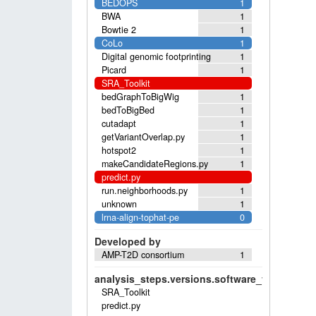
BEDOPS
1
BWA
1
Bowtie 2
1
CoLo
1
Digital genomic footprinting
1
Picard
1
SRA_Toolkit
bedGraphToBigWig
1
bedToBigBed
1
cutadapt
1
getVariantOverlap.py
1
hotspot2
1
makeCandidateRegions.py
1
predict.py
run.neighborhoods.py
1
unknown
1
lrna-align-tophat-pe
0
Developed by
AMP-T2D consortium
1
analysis_steps.versions.software_versions.sof
SRA_Toolkit
predict.py