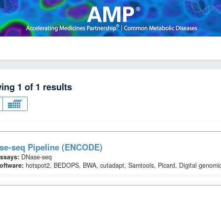
wing
1
of
1
results
se-seq Pipeline (ENCODE)
ssays:
DNase-seq
oftware:
hotspot2, BEDOPS, BWA, cutadapt, Samtools, Picard, Digital genomic