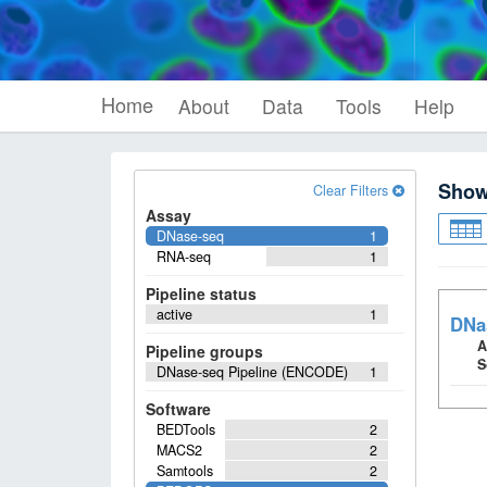
Home
About
Data
Tools
Help
Sho
Clear Filters
Assay
DNase-seq
1
RNA-seq
1
Pipeline status
active
1
DNa
A
Pipeline groups
S
DNase-seq Pipeline (ENCODE)
1
Software
BEDTools
2
MACS2
2
Samtools
2