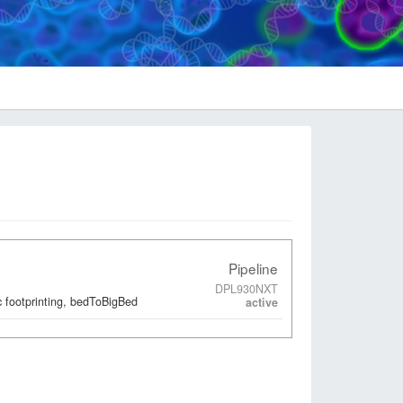
Pipeline
DPL930NXT
 footprinting, bedToBigBed
active