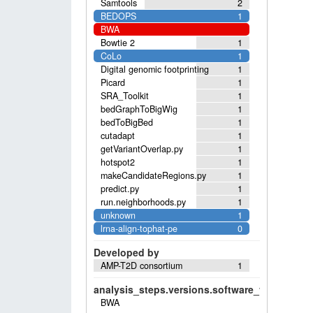
Samtools
2
BEDOPS
1
BWA
Bowtie 2
1
CoLo
1
Digital genomic footprinting
1
Picard
1
SRA_Toolkit
1
bedGraphToBigWig
1
bedToBigBed
1
cutadapt
1
getVariantOverlap.py
1
hotspot2
1
makeCandidateRegions.py
1
predict.py
1
run.neighborhoods.py
1
unknown
1
lrna-align-tophat-pe
0
Developed by
AMP-T2D consortium
1
analysis_steps.versions.software_versions.sof
BWA