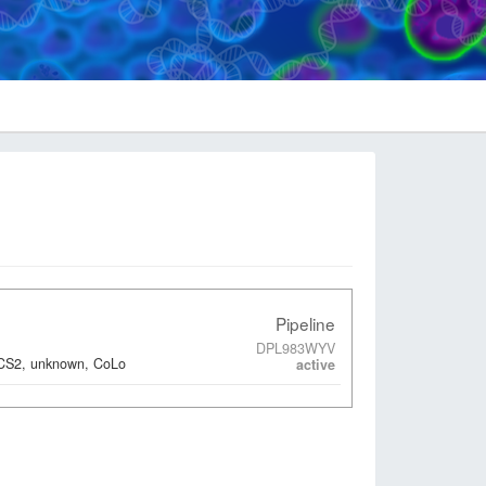
Pipeline
DPL983WYV
ACS2, unknown, CoLo
active