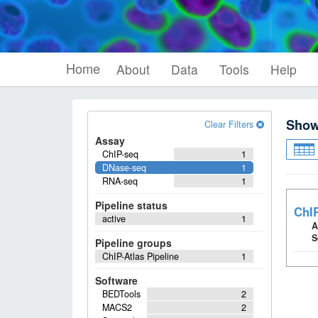
Home
About
Data
Tools
Help
Sho
Clear Filters
Assay
ChIP-seq
1
DNase-seq
1
RNA-seq
1
Pipeline status
ChIP
active
1
A
S
Pipeline groups
ChIP-Atlas Pipeline
1
Software
BEDTools
2
MACS2
2