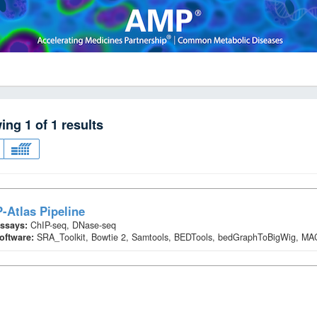
wing
1
of
1
results
-Atlas Pipeline
ssays:
ChIP-seq, DNase-seq
oftware:
SRA_Toolkit, Bowtie 2, Samtools, BEDTools, bedGraphToBigWig, M