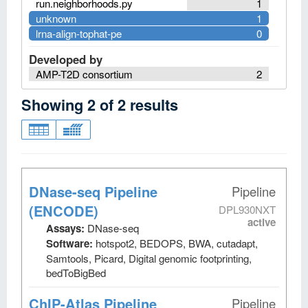
run.neighborhoods.py
1
unknown
1
lrna-align-tophat-pe
0
Developed by
AMP-T2D consortium
2
Showing
2
of
2
results
DNase-seq Pipeline
Pipeline
(ENCODE)
DPL930NXT
active
Assays:
DNase-seq
Software:
hotspot2, BEDOPS, BWA, cutadapt,
Samtools, Picard, Digital genomic footprinting,
bedToBigBed
ChIP-Atlas Pipeline
Pipeline