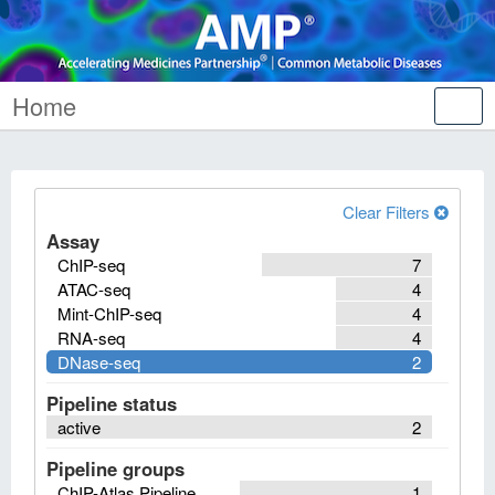
Home
Tog
nav
Clear Filters
Assay
ChIP-seq
7
ATAC-seq
4
Mint-ChIP-seq
4
RNA-seq
4
DNase-seq
2
Pipeline status
active
2
Pipeline groups
ChIP-Atlas Pipeline
1