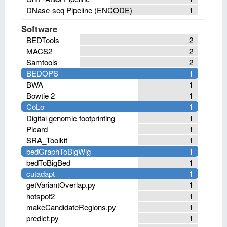
DNase-seq Pipeline (ENCODE)
1
Software
BEDTools
2
MACS2
2
Samtools
2
BEDOPS
1
BWA
1
Bowtie 2
1
CoLo
1
Digital genomic footprinting
1
Picard
1
SRA_Toolkit
1
bedGraphToBigWig
1
bedToBigBed
1
cutadapt
1
getVariantOverlap.py
1
hotspot2
1
makeCandidateRegions.py
1
predict.py
1