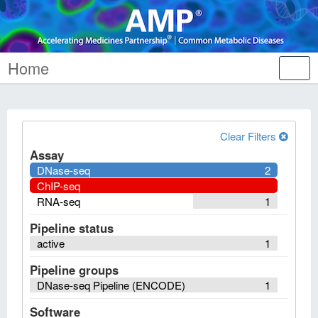
Home
Tog
nav
Clear Filters
Assay
DNase-seq
2
ChIP-seq
RNA-seq
1
Pipeline status
active
1
Pipeline groups
DNase-seq Pipeline (ENCODE)
1
Software