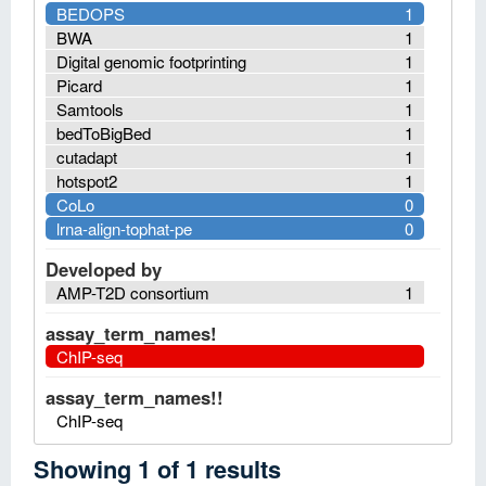
BEDOPS
1
BWA
1
Digital genomic footprinting
1
Picard
1
Samtools
1
bedToBigBed
1
cutadapt
1
hotspot2
1
CoLo
0
lrna-align-tophat-pe
0
Developed by
AMP-T2D consortium
1
assay_term_names!
ChIP-seq
assay_term_names!!
ChIP-seq
Showing
1
of
1
results