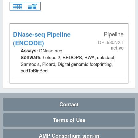
DNase-seq Pipeline
Pipeline
(ENCODE)
DPL930NXT
active
Assays:
DNase-seq
Software:
hotspot2, BEDOPS, BWA, cutadapt,
Samtools, Picard, Digital genomic footprinting,
bedToBigBed
Contact
Terms of Use
AMP Consortium sign-in